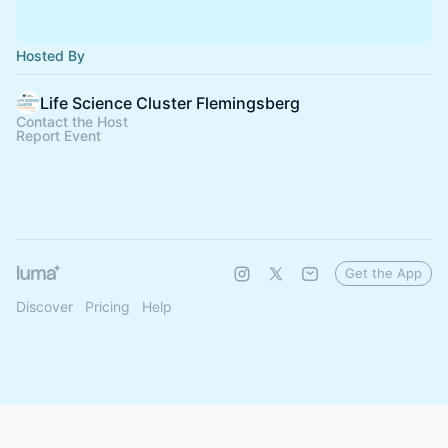
Hosted By
Life Science Cluster Flemingsberg
Contact the Host
Report Event
Get the App
Discover
Pricing
Help