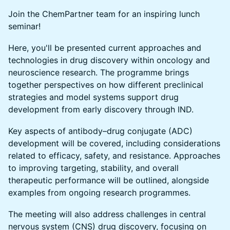
Join the ChemPartner team for an inspiring lunch
seminar!
Here, you'll be presented current approaches and
technologies in drug discovery within oncology and
neuroscience research. The programme brings
together perspectives on how different preclinical
strategies and model systems support drug
development from early discovery through IND.
Key aspects of antibody–drug conjugate (ADC)
development will be covered, including considerations
related to efficacy, safety, and resistance. Approaches
to improving targeting, stability, and overall
therapeutic performance will be outlined, alongside
examples from ongoing research programmes.
The meeting will also address challenges in central
nervous system (CNS) drug discovery, focusing on