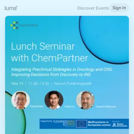
Sign In
Discover Events