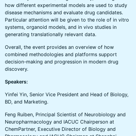
how different experimental models are used to study
disease mechanisms and evaluate drug candidates.
Particular attention will be given to the role of in vitro
systems, organoid models, and in vivo studies in
generating translationally relevant data.
Overall, the event provides an overview of how
combined methodologies and platforms support
decision-making and progression in modern drug
discovery.
Speakers:
Yinfei Yin, Senior Vice President and Head of Biology,
BD, and Marketing.
Feng Ruiben, Principal Scientist of Neurobiology and
Neuropharmacology and IACUC Chairperson at
ChemPartner, Executive Director of Biology and