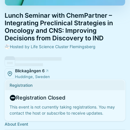
Lunch Seminar with ChemPartner –
Integrating Preclinical Strategies in
Oncology and CNS: Improving
Decisions from Discovery to IND
Hosted by Life Science Cluster Flemingsberg
Blickagången 6
Huddinge, Sweden
Registration
Registration Closed
This event is not currently taking registrations. You may
contact the host or subscribe to receive updates.
About Event