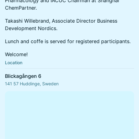
Pharmacology and IACUC Chairman at Shanghai
ChemPartner.
Takashi Willebrand, Associate Director Business
Development Nordics.
Lunch and coffe is served for registered participants.
Welcome!
Location
Blickagången 6
141 57 Huddinge, Sweden