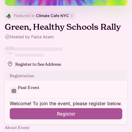
Featured in 
Climate Cafe NYC
Green, Healthy Schools Rally
Hosted by Faiza Azam
Register to See Address
Registration
Past Event
Welcome! To join the event, please register below.
Register
About Event