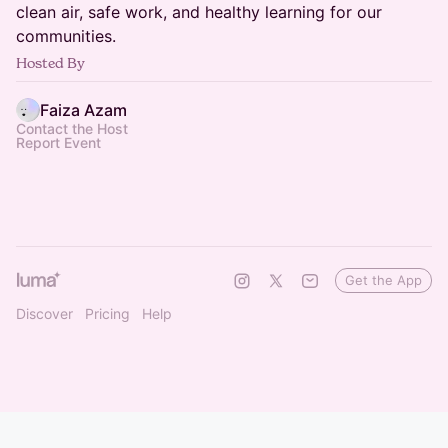
clean air, safe work, and healthy learning for our
communities.
Hosted By
Faiza Azam
Contact the Host
Report Event
Get the App
Discover
Pricing
Help