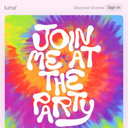
Sign In
Discover Events