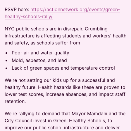
RSVP here:
https://actionnetwork.org/events/green-
healthy-schools-rally/
NYC public schools are in disrepair. Crumbling
infrastructure is affecting students and workers' health
and safety, as schools suffer from
Poor air and water quality
Mold, asbestos, and lead
Lack of green spaces and temperature control
We're not setting our kids up for a successful and
healthy future. Health hazards like these are proven to
lower test scores, increase absences, and impact staff
retention.
We're rallying to demand that Mayor Mamdani and the
City Council invest in Green, Healthy Schools, to
improve our public school infrastructure and deliver