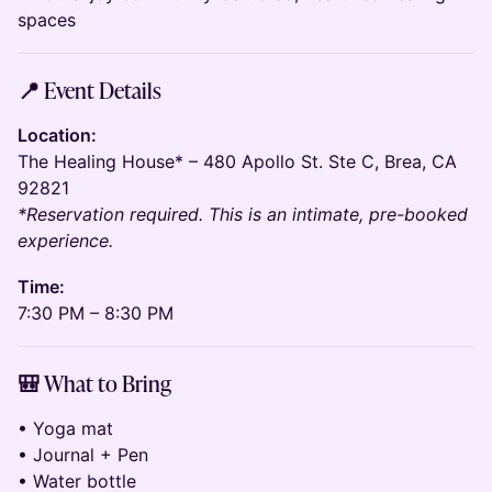
spaces
📍 Event Details
Location:
The Healing House* – 480 Apollo St. Ste C, Brea, CA
92821
*Reservation required. This is an intimate, pre-booked
experience.
Time:
7:30 PM – 8:30 PM
🎒 What to Bring
• Yoga mat
• Journal + Pen
• Water bottle