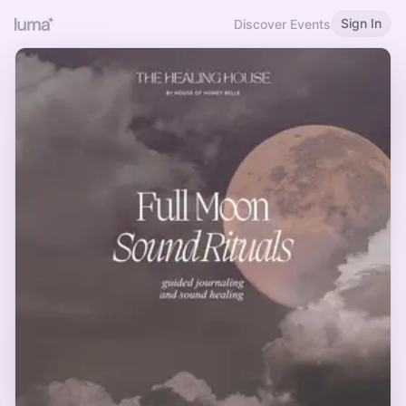
Sign In
Discover Events