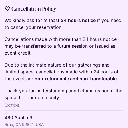
🤍 Cancellation Policy
We kindly ask for at least
24 hours notice
if you need
to cancel your reservation.
Cancellations made with more than 24 hours notice
may be transferred to a future session or issued as
event credit.
Due to the intimate nature of our gatherings and
limited space, cancellations made within 24 hours of
the event are
non-refundable and non-transferable
.
Thank you for understanding and helping us honor the
space for our community.
Location
480 Apollo St
Brea, CA 92821, USA