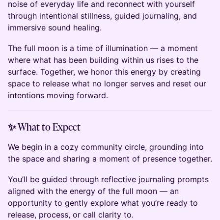
noise of everyday life and reconnect with yourself
through intentional stillness, guided journaling, and
immersive sound healing.
The full moon is a time of illumination — a moment
where what has been building within us rises to the
surface. Together, we honor this energy by creating
space to release what no longer serves and reset our
intentions moving forward.
✨ What to Expect
We begin in a cozy community circle, grounding into
the space and sharing a moment of presence together.
You’ll be guided through reflective journaling prompts
aligned with the energy of the full moon — an
opportunity to gently explore what you’re ready to
release, process, or call clarity to.