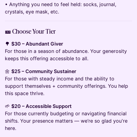
• Anything you need to feel held: socks, journal,
crystals, eye mask, etc.
🎫 Choose Your Tier
🌳
$30 – Abundant Giver
For those in a season of abundance. Your generosity
keeps this offering accessible to all.
🌼
$25 – Community Sustainer
For those with steady income and the ability to
support themselves + community offerings. You help
this space thrive.
🌱
$20 – Accessible Support
For those currently budgeting or navigating financial
shifts. Your presence matters — we’re so glad you're
here.