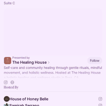
Suite C
Presented by
Follow
The Healing House
Self-care and community healing through gentle rituals, mindful
movement, and holistic wellness. Hosted at The Healing House
a holistic healing and wellness studio in Brea, CA.
Hosted By
House of Honey Belle
Samirah Serrano