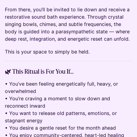
From there, you’ll be invited to lie down and receive a
restorative sound bath experience. Through crystal
singing bowls, chimes, and subtle frequencies, the
body is guided into a parasympathetic state — where
deep rest, integration, and energetic reset can unfold.
This is your space to simply be held.
🌿 This Ritual is For You If…
• You’ve been feeling energetically full, heavy, or
overwhelmed
• You’re craving a moment to slow down and
reconnect inward
• You want to release old patterns, emotions, or
stagnant energy
• You desire a gentle reset for the month ahead
• You enjoy community-centered, heart-led healing