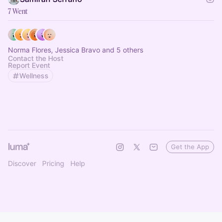
7 Went
Norma Flores, Jessica Bravo and 5 others
Contact the Host
Report Event
Wellness
Get the App
Discover
Pricing
Help