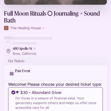
Full Moon Rituals 🌕 Journaling + Sound
Bath
The Healing House
480 Apollo St
Brea, California
Get Tickets
Past Event
Welcome! Please choose your desired ticket type:
🌳 ​$30 – Abundant Giver
For those in a season of financial ease. Your
generosity supports others and helps us offer more
accessible care for all.