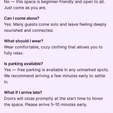
No — this space is beginner-friendly and open to all.
Just come as you are.
Can I come alone?
Yes. Many guests come solo and leave feeling deeply
nourished and connected.
What should I wear?
Wear comfortable, cozy clothing that allows you to
fully relax.
Is parking available?
Yes — free parking is available in any unmarked spots.
We recommend arriving a few minutes early to settle
in.
What if I arrive late?
Doors will close promptly at the start time to honor
the space. Please arrive 5–10 minutes early.