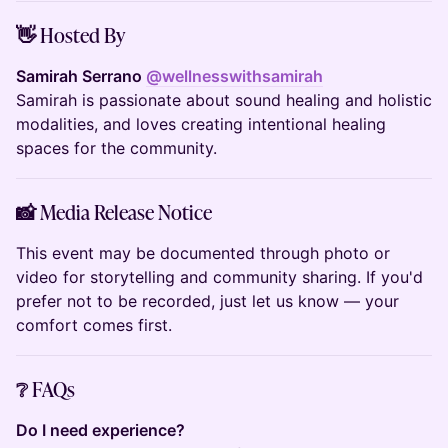
👋 Hosted By
Samirah Serrano
@wellnesswithsamirah
Samirah is passionate about sound healing and holistic
modalities, and loves creating intentional healing
spaces for the community.
📸 Media Release Notice
This event may be documented through photo or
video for storytelling and community sharing. If you'd
prefer not to be recorded, just let us know — your
comfort comes first.
❔ FAQs
Do I need experience?