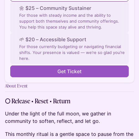
🌼 ​$25 – Community Sustainer
For those with steady income and the ability to
support both themselves and community offerings.
You help this space stay alive and thriving.
🌱 ​$20 – Accessible Support
For those currently budgeting or navigating financial
shifts. Your presence is valued — we’re so glad you’re
here.
Get Ticket
About Event
🌕 Release • Reset • Return
Under the light of the full moon, we gather in
community to soften, reflect, and let go.
This monthly ritual is a gentle space to pause from the