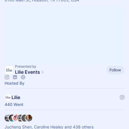
Presented by
Follow
Lilie Events
Hosted By
Lilie
440 Went
Jucheng Shen, Caroline Healey and 438 others