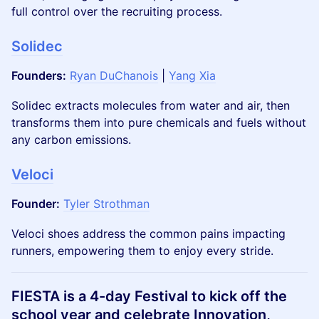
full control over the recruiting process.
Solidec
Founders:
Ryan DuChanois
|
Yang Xia
Solidec extracts molecules from water and air, then
transforms them into pure chemicals and fuels without
any carbon emissions.
Veloci
Founder:
Tyler Strothman
​Veloci shoes address the common pains impacting
runners, empowering them to enjoy every stride.
FIESTA is a 4-day Festival to kick off the
school year and celebrate Innovation,