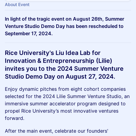
About Event
In light of the tragic event on August 26th, Summer
Venture Studio Demo Day has been rescheduled to
September 17, 2024.
Rice University's Liu Idea Lab for
Innovation & Entrepreneurship (Lilie)
invites you to the 2024 Summer Venture
Studio Demo Day on August 27, 2024.
Enjoy dynamic pitches from eight cohort companies
selected for the
2024 Lilie Summer Venture Studio, an
immersive summer accelerator program designed to
propel Rice University’s most innovative ventures
forward.
After the main event, celebrate our founders'