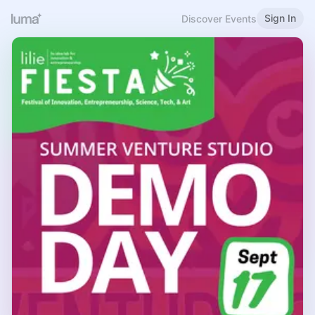
Sign In
Discover Events