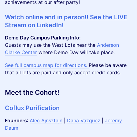
achievements at our after party!
Watch online and in person!! See the LIVE
Stream on LinkedIn!
Demo Day Campus Parking Info:
Guests may use the West Lots near the
Anderson
Clarke Center
where Demo Day will take place.
See full campus map for directions.
Please be aware
that all lots are paid and only accept credit cards.
Meet the Cohort!
Coflux Purification
Founders
:
Alec Ajnsztajn
|
Dana Vazquez
|
Jeremy
Daum