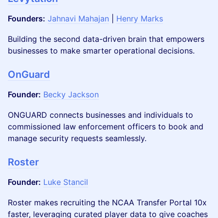
Founders:
Jahnavi Mahajan
|
Henry Marks
Building the second data-driven brain that empowers
businesses to make smarter operational decisions.
OnGuard
Founder:
Becky Jackson
ONGUARD connects businesses and individuals to
commissioned law enforcement officers to book and
manage security requests seamlessly.
Roster
Founder:
Luke Stancil
Roster makes recruiting the NCAA Transfer Portal 10x
faster, leveraging curated player data to give coaches