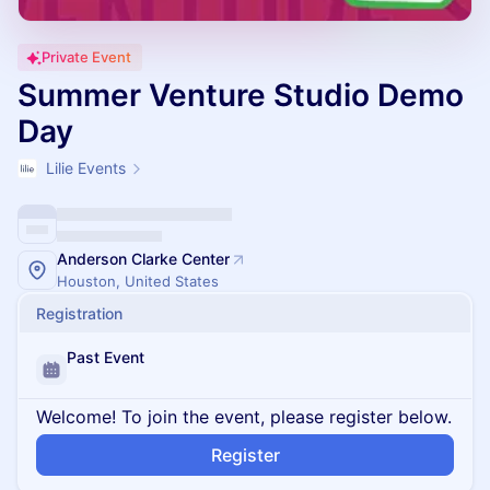
Private Event
Summer Venture Studio Demo
Day
Lilie Events
Anderson Clarke Center
Houston, United States
Registration
Past Event
Welcome! To join the event, please register below.
Register