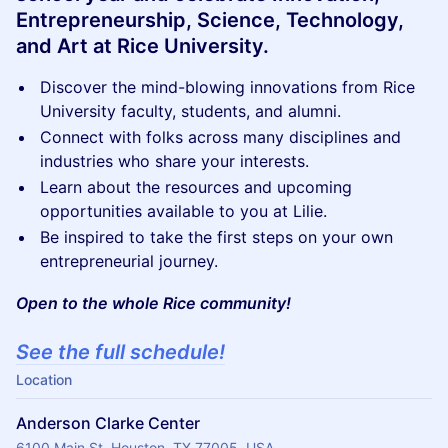
Entrepreneurship, Science, Technology,
and Art at Rice University.
Discover the mind-blowing innovations from Rice
University faculty, students, and alumni.
Connect with folks across many disciplines and
industries who share your interests.
Learn about the resources and upcoming
opportunities available to you at Lilie.
Be inspired to take the first steps on your own
entrepreneurial journey.
Open to the whole Rice community!
See the full schedule!
Location
Anderson Clarke Center
6100 Main St, Houston, TX 77005, USA