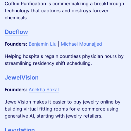
Coflux Purification is commercializing a breakthrough
technology that captures and destroys forever
chemicals.
Docflow
Founders:
​
Benjamin Liu
|
Michael Mounajjed
​Helping hospitals regain countless physician hours by
streamlining residency shift scheduling.
JewelVision
Founders:
Anekha Sokal
JewelVision makes it easier to buy jewelry online by
building virtual fitting rooms for e-commerce using
generative AI, starting with jewelry retailers.
Levytation