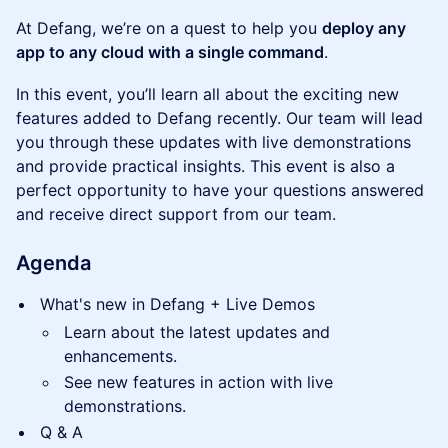
At Defang, we’re on a quest to help you
deploy any
app to any cloud with a single command
.
In this event, you’ll learn all about the exciting new
features added to Defang recently. Our team will lead
you through these updates with live demonstrations
and provide practical insights. This event is also a
perfect opportunity to have your questions answered
and receive direct support from our team.
Agenda
What's new in Defang + Live Demos
Learn about the latest updates and
enhancements.
See new features in action with live
demonstrations.
Q & A