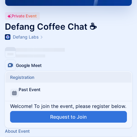
Private Event
Defang Coffee Chat ☕
Defang Labs
Google Meet
Registration
Past Event
Welcome! To join the event, please register below.
Request to Join
About Event