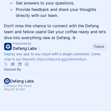
Get answers to your questions.
Provide feedback and share your thoughts
directly with our team.
Don’t miss this chance to connect with the Defang
team and fellow users! Get your coffee ready and let’s
dive into everything new at Defang. ☕
Presented by
Follow
Defang Labs
Deploy any app to any cloud with a single command. Come
chat in our Discord:
https://discord.gg/unbmm5ym
Hosted By
Defang Labs
Contact the Host
Report Event