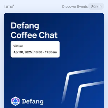
Sign In
Discover Events