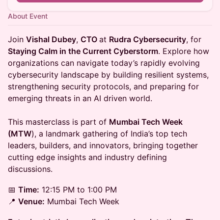
About Event
Join
Vishal Dubey
,
CTO
at
Rudra Cybersecurity
, for
Staying Calm in the Current Cyberstorm
. Explore how
organizations can navigate today’s rapidly evolving
cybersecurity landscape by building resilient systems,
strengthening security protocols, and preparing for
emerging threats in an AI driven world.
This masterclass is part of
Mumbai Tech Week
(MTW
), a landmark gathering of India’s top tech
leaders, builders, and innovators, bringing together
cutting edge insights and industry defining
discussions.
📅
Time:
12:15 PM to 1:00 PM
📍
Venue:
Mumbai Tech Week