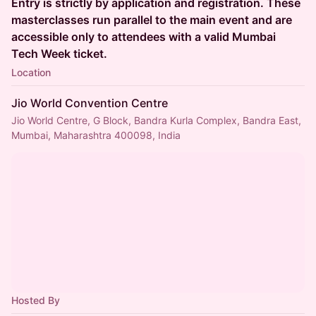
Entry is strictly by application and registration. These
masterclasses run parallel to the main event and are
accessible only to attendees with a valid Mumbai
Tech Week ticket.
Location
Jio World Convention Centre
Jio World Centre, G Block, Bandra Kurla Complex, Bandra East,
Mumbai, Maharashtra 400098, India
Hosted By