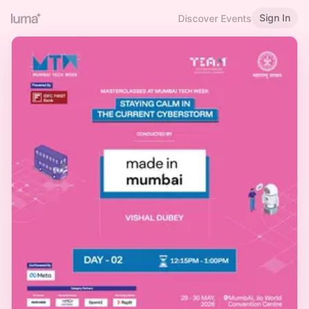
Sign In
Discover Events