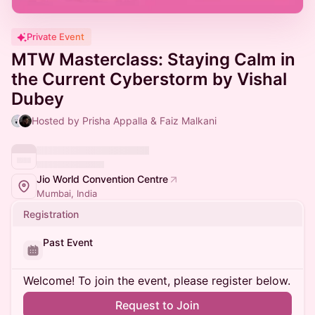
Private Event
MTW Masterclass: Staying Calm in
the Current Cyberstorm by Vishal
Dubey
Hosted by Prisha Appalla & Faiz Malkani
Jio World Convention Centre
Mumbai, India
Registration
Past Event
Welcome! To join the event, please register below.
Request to Join