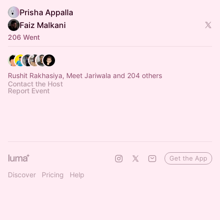
Prisha Appalla
Faiz Malkani
206 Went
Rushit Rakhasiya, Meet Jariwala and 204 others
Contact the Host
Report Event
Get the App
Discover
Pricing
Help