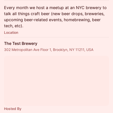
Every month we host a meetup at an NYC brewery to
talk all things craft beer (new beer drops, breweries,
upcoming beer-related events, homebrewing, beer
tech, etc).
Location
The Test Brewery
302 Metropolitan Ave Floor 1, Brooklyn, NY 11211, USA
Hosted By