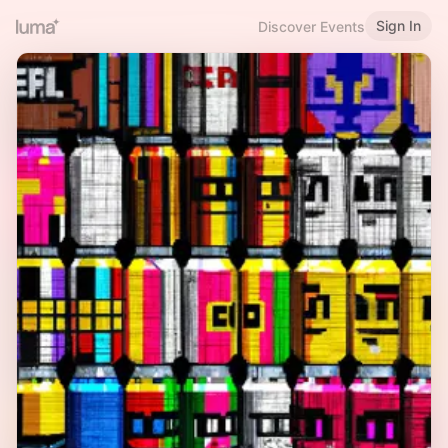
Sign In
Discover Events