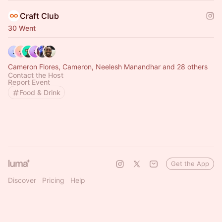
Craft Club
30 Went
Cameron Flores, Cameron, Neelesh Manandhar and 28 others
Contact the Host
Report Event
Food & Drink
Get the App
Discover
Pricing
Help