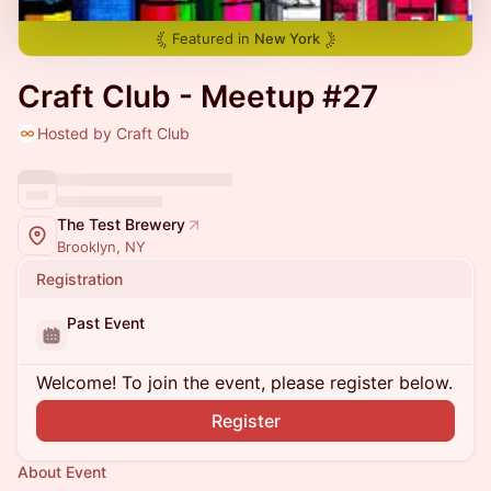
Featured in
New York
Craft Club - Meetup #27
Hosted by Craft Club
The Test Brewery
Brooklyn, NY
Registration
Past Event
Welcome! To join the event, please register below.
Register
About Event