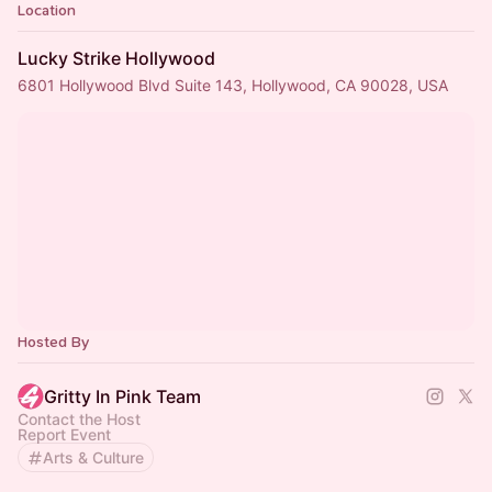
Location
Lucky Strike Hollywood
6801 Hollywood Blvd Suite 143, Hollywood, CA 90028, USA
Hosted By
Gritty In Pink Team
Contact the Host
Report Event
Arts & Culture