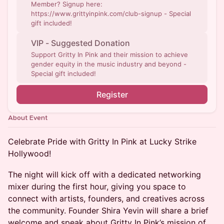
Member? Signup here:
https://www.grittyinpink.com/club-signup - Special
gift included!
VIP - Suggested Donation
Support Gritty In Pink and their mission to achieve
gender equity in the music industry and beyond -
Special gift included!
Register
About Event
Celebrate Pride with Gritty In Pink at Lucky Strike
Hollywood!
The night will kick off with a dedicated networking
mixer during the first hour, giving you space to
connect with artists, founders, and creatives across
the community. Founder Shira Yevin will share a brief
welcome and speak about Gritty In Pink’s mission of