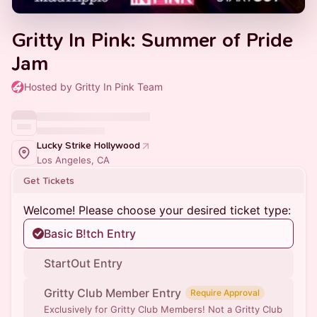
Gritty In Pink: Summer of Pride
Jam
Hosted by Gritty In Pink Team
Lucky Strike Hollywood
Los Angeles, CA
Get Tickets
Welcome! Please choose your desired ticket type:
Basic B!tch Entry
StartOut Entry
Gritty Club Member Entry
Require Approval
Exclusively for Gritty Club Members! Not a Gritty Club