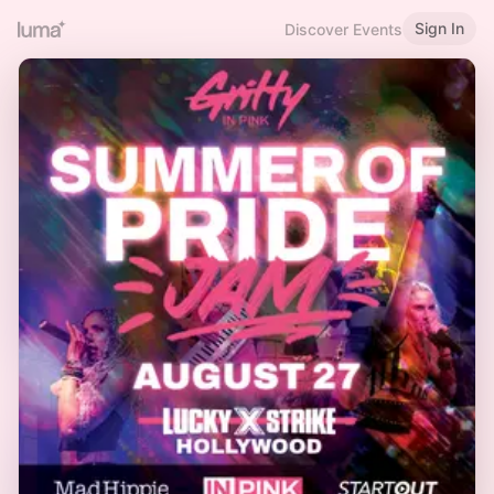
Sign In
Discover Events