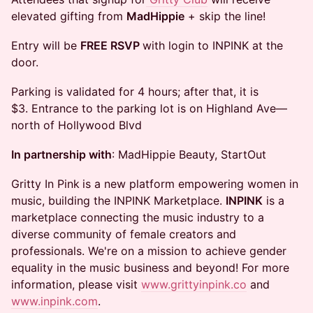
elevated gifting from
MadHippie
+ skip the line!
Entry will be
FREE RSVP
with login to INPINK at the
door.
Parking is validated for 4 hours; after that, it is
$3. Entrance to the parking lot is on Highland Ave—
north of Hollywood Blvd
In partnership with
: MadHippie Beauty, StartOut
Gritty In Pink
is a new platform empowering women in
music, building the INPINK Marketplace.
INPINK
is a
marketplace connecting the music industry to a
diverse community of female creators and
professionals. We're on a mission to achieve gender
equality in the music business and beyond! For more
information, please visit
www.grittyinpink.co
and
www.inpink.com
.