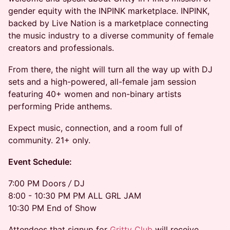
gender equity with the INPINK marketplace. INPINK,
backed by Live Nation is a marketplace connecting
the music industry to a diverse community of female
creators and professionals.
From there, the night will turn all the way up with DJ
sets and a high-powered, all-female jam session
featuring 40+ women and non-binary artists
performing Pride anthems.
Expect music, connection, and a room full of
community. 21+ only.
Event Schedule:
7:00 PM Doors
/
DJ
8:00 - 10:30 PM PM ALL GRL JAM
10:30 PM End of Show
Attendees that signup for
Gritty Club
will receive