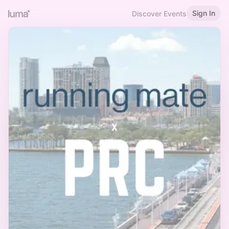
Sign In
Discover Events