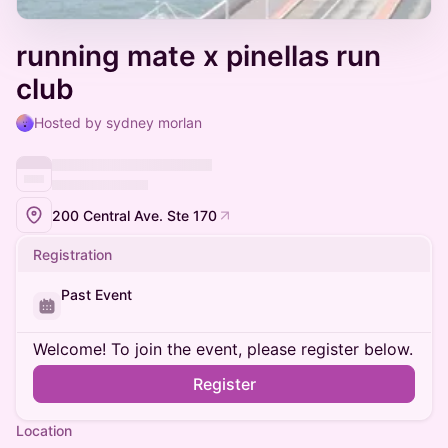
running mate x pinellas run
club
Hosted by sydney morlan
200 Central Ave. Ste 170
Registration
Past Event
Welcome! To join the event, please register below.
Register
Location