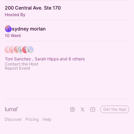
200 Central Ave. Ste 170
Hosted By
sydney morlan
10 Went
Toni Sanchez , Sarah Hipps and 8 others
Contact the Host
Report Event
Get the App
Discover
Pricing
Help