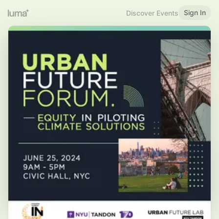
Sign In
Discover Events