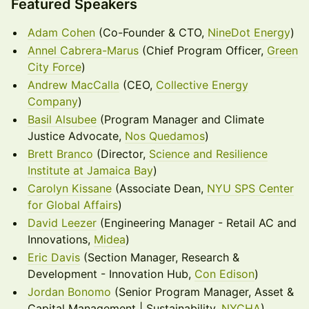
Featured Speakers
Adam Cohen
(Co-Founder & CTO,
NineDot Energy
)
Annel Cabrera-Marus
(Chief Program Officer,
Green
City Force
)
Andrew MacCalla
(CEO,
Collective Energy
Company
)
Basil Alsubee
(Program Manager and Climate
Justice Advocate,
Nos Quedamos
)
Brett Branco
(Director,
Science and Resilience
Institute at Jamaica Bay
)
Carolyn Kissane
(Associate Dean,
NYU SPS Center
for Global Affairs
)
David Leezer
(Engineering Manager - Retail AC and
Innovations,
Midea
)
Eric Davis
(Section Manager, Research &
Development - Innovation Hub,
Con Edison
)
Jordan Bonomo
(Senior Program Manager, Asset &
Capital Management | Sustainability,
NYCHA
)