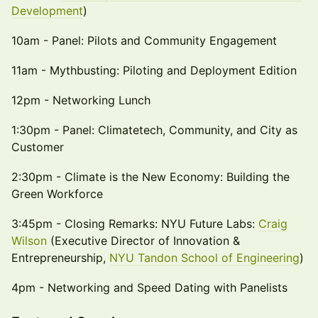
Development
)
10am - Panel: Pilots and Community Engagement
11am - Mythbusting: Piloting and Deployment Edition
12pm - Networking Lunch
1:30pm - Panel: Climatetech, Community, and City as
Customer
2:30pm - Climate is the New Economy: Building the
Green Workforce
3:45pm - Closing Remarks: NYU Future Labs:
Craig
Wilson
(Executive Director of Innovation &
Entrepreneurship,
NYU Tandon School of Engineering
)
4pm - Networking and Speed Dating with Panelists