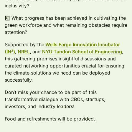
inclusivity?
6️⃣ What progress has been achieved in cultivating the
green workforce and what remaining obstacles require
attention?
Supported by the
Wells Fargo Innovation Incubator
(IN²)
,
NREL
,
and
NYU Tandon School of Engineering
,
this gathering promises insightful discussions and
curated networking opportunities crucial for ensuring
the climate solutions we need can be deployed
successfully.
Don’t miss your chance to be part of this
transformative dialogue with CBOs, startups,
investors, and industry leaders!
Food and refreshments will be provided.