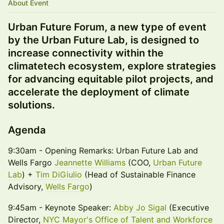
About Event
Urban Future Forum, a new type of event
by the Urban Future Lab, is designed to
increase connectivity within the
climatetech ecosystem, explore strategies
for advancing equitable pilot projects, and
accelerate the deployment of climate
solutions.
Agenda
9:30am - Opening Remarks: Urban Future Lab and
Wells Fargo
Jeannette Williams
(COO,
Urban Future
Lab
) +
Tim DiGiulio
(Head of Sustainable Finance
Advisory,
Wells Fargo
)
9:45am - Keynote Speaker:
Abby Jo Sigal
(Executive
Director,
NYC Mayor's Office of Talent and Workforce