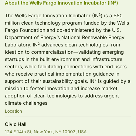
About the Wells Fargo Innovation Incubator (IN²)
The Wells Fargo Innovation Incubator (IN²) is a $50
million clean technology program funded by the Wells
Fargo Foundation and co-administered by the U.S.
Department of Energy’s National Renewable Energy
Laboratory. IN² advances clean technologies from
ideation to commercialization—validating emerging
startups in the built environment and infrastructure
sectors, while facilitating connections with end users
who receive practical implementation guidance in
support of their sustainability goals. IN² is guided by a
mission to foster innovation and increase market
adoption of clean technologies to address urgent
climate challenges.
Location
Civic Hall
124 E 14th St, New York, NY 10003, USA