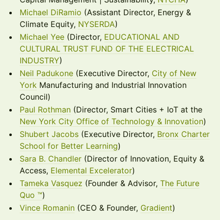
Michael DiRamio
(Assistant Director, Energy &
Climate Equity,
NYSERDA
)
Michael Yee
(Director,
EDUCATIONAL AND
CULTURAL TRUST FUND OF THE ELECTRICAL
INDUSTRY
)
Neil Padukone
(Executive Director,
City of New
York
Manufacturing and Industrial Innovation
Council)
Paul Rothman
(Director, Smart Cities + IoT at the
New York City Office of Technology & Innovation
)
Shubert Jacobs
(Executive Director,
Bronx Charter
School for Better Learning
)
Sara B. Chandler
(Director of Innovation, Equity &
Access,
Elemental Excelerator
)
Tameka Vasquez
(Founder & Advisor,
The Future
Quo ™
)
Vince Romanin
(CEO & Founder,
Gradient
)