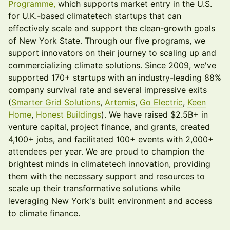
Programme,
which supports market entry in the U.S.
for U.K.-based climatetech startups that can
effectively scale and support the clean-growth goals
of New York State. Through our five programs, we
support innovators on their journey to scaling up and
commercializing climate solutions. Since 2009, we've
supported 170+ startups with an industry-leading 88%
company survival rate and several impressive exits
(
Smarter Grid Solutions
,
Artemis
,
Go Electric
,
Keen
Home
,
Honest Buildings
). We have raised $2.5B+ in
venture capital, project finance, and grants, created
4,100+ jobs, and facilitated 100+ events with 2,000+
attendees per year. We are proud to champion the
brightest minds in climatetech innovation, providing
them with the necessary support and resources to
scale up their transformative solutions while
leveraging New York's built environment and access
to climate finance.