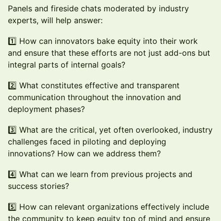
Panels and fireside chats moderated by industry
experts, will help answer:
1️⃣ How can innovators bake equity into their work
and ensure that these efforts are not just add-ons but
integral parts of internal goals?
2️⃣ What constitutes effective and transparent
communication throughout the innovation and
deployment phases?
3️⃣ What are the critical, yet often overlooked, industry
challenges faced in piloting and deploying
innovations? How can we address them?
4️⃣ What can we learn from previous projects and
success stories?
5️⃣ How can relevant organizations effectively include
the community to keep equity top of mind and ensure