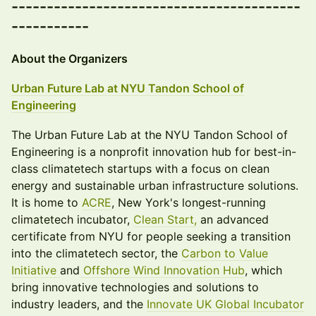
-----------------------------------------
-----------
About the Organizers
Urban Future Lab at NYU Tandon School of
Engineering
The Urban Future Lab at the NYU Tandon School of
Engineering is a nonprofit innovation hub for best-in-
class climatetech startups with a focus on clean
energy and sustainable urban infrastructure solutions.
It is home to
ACRE
, New York's longest-running
climatetech incubator,
Clean Start,
an advanced
certificate from NYU for people seeking a transition
into the climatetech sector, the
Carbon to Value
Initiative
and
Offshore Wind Innovation Hub
, which
bring innovative technologies and solutions to
industry leaders, and the
Innovate UK Global Incubator