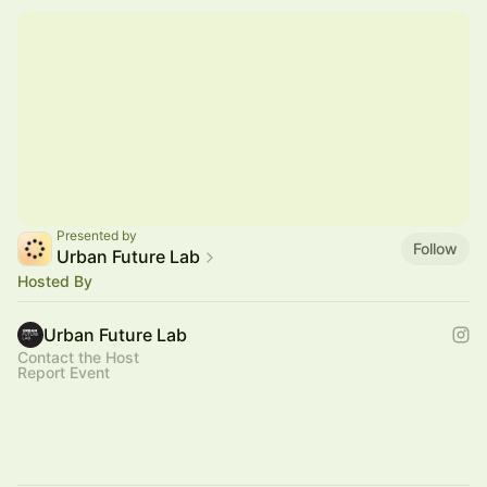
Presented by
Follow
Urban Future Lab
Hosted By
Urban Future Lab
Contact the Host
Report Event