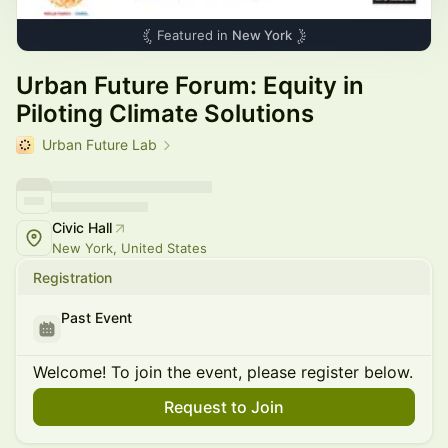
Featured in
New York
Urban Future Forum: Equity in
Piloting Climate Solutions
Urban Future Lab
Civic Hall
New York, United States
Registration
Past Event
Welcome! To join the event, please register below.
Request to Join