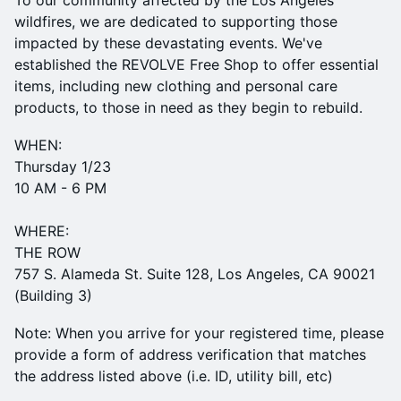
To our community affected by the Los Angeles
wildfires, we are dedicated to supporting those
impacted by these devastating events. We've
established the REVOLVE Free Shop to offer essential
items, including new clothing and personal care
products, to those in need as they begin to rebuild.
​WHEN:
Thursday 1/23
10 AM - 6 PM
WHERE:
THE ROW
757 S. Alameda St. Suite 128, Los Angeles, CA 90021
(Building 3)
Note: When you arrive for your registered time, please
provide a form of address verification that matches
the address listed above (i.e. ID, utility bill, etc)