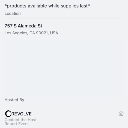
*products available while supplies last*
Location
757 S Alameda St
Los Angeles, CA 90021, USA
Hosted By
REVOLVE
Contact the Host
Report Event