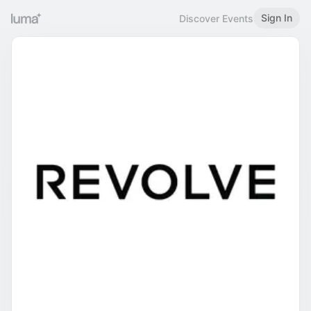
Sign In
Discover Events