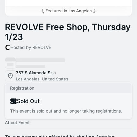
Featured in
Los Angeles
REVOLVE Free Shop, Thursday
1/23
Hosted by REVOLVE
757 S Alameda St
Los Angeles, United States
Registration
Sold Out
This event is sold out and no longer taking registrations.
About Event