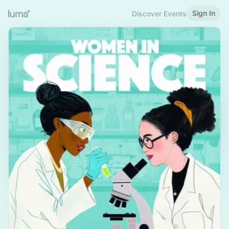
Sign In
Discover Events