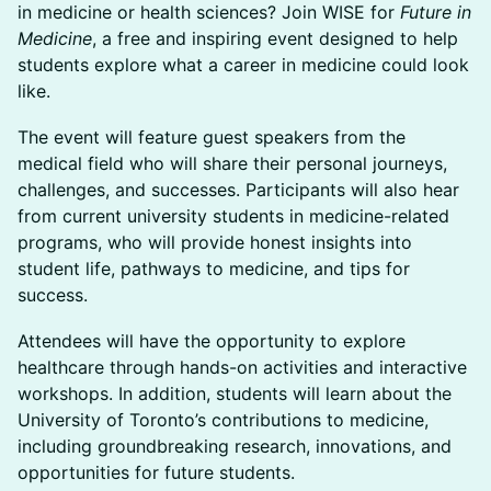
in medicine or health sciences? Join WISE for
Future in
Medicine
, a free and inspiring event designed to help
students explore what a career in medicine could look
like.
The event will feature guest speakers from the
medical field who will share their personal journeys,
challenges, and successes. Participants will also hear
from current university students in medicine-related
programs, who will provide honest insights into
student life, pathways to medicine, and tips for
success.
Attendees will have the opportunity to explore
healthcare through hands-on activities and interactive
workshops. In addition, students will learn about the
University of Toronto’s contributions to medicine,
including groundbreaking research, innovations, and
opportunities for future students.