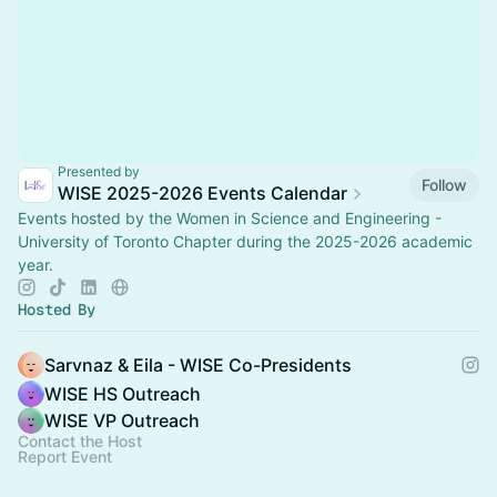
Presented by
Follow
WISE 2025-2026 Events Calendar
Events hosted by the Women in Science and Engineering -
University of Toronto Chapter during the 2025-2026 academic
year.
Hosted By
Sarvnaz & Eila - WISE Co-Presidents
WISE HS Outreach
WISE VP Outreach
Contact the Host
Report Event