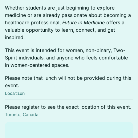
Whether students are just beginning to explore
medicine or are already passionate about becoming a
healthcare professional,
Future in Medicine
offers a
valuable opportunity to learn, connect, and get
inspired.
This event is intended for women, non-binary, Two-
Spirit individuals, and anyone who feels comfortable
in women-centered spaces.
Please note that lunch will not be provided during this
event.
Location
Please register to see the exact location of this event.
Toronto, Canada