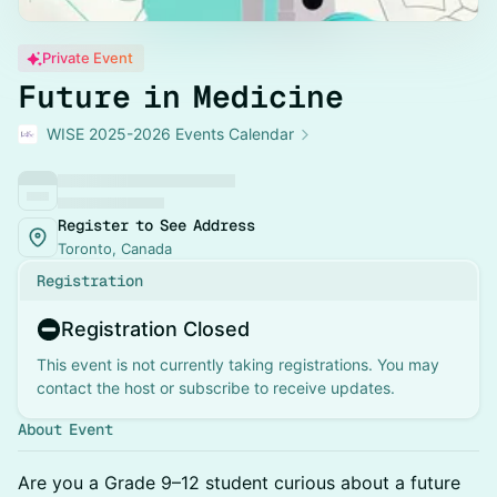
Private Event
Future in Medicine
WISE 2025-2026 Events Calendar
Register to See Address
Toronto, Canada
Registration
Registration Closed
This event is not currently taking registrations. You may
contact the host or subscribe to receive updates.
About Event
Are you a Grade 9–12 student curious about a future