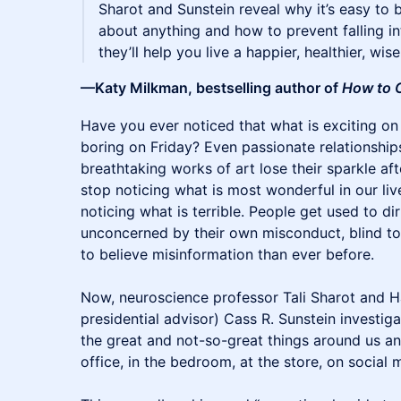
Sharot and Sunstein reveal why it’s easy to 
about anything and how to prevent falling int
they’ll help you live a happier, healthier, wise
—Katy Milkman, bestselling author of
How to 
​​Have you ever noticed that what is exciting
boring on Friday? Even passionate relationships
breathtaking works of art lose their sparkle afte
stop noticing what is most wonderful in our live
noticing what is terrible. People get used to d
unconcerned by their own misconduct, blind to 
to believe misinformation than ever before.
Now, neuroscience professor Tali Sharot and H
presidential advisor) Cass R. Sunstein investi
the great and not-so-great things around us an
office, in the bedroom, at the store, on social 