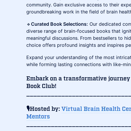
community. Gain exclusive access to their exper
groundbreaking work in the field of brain healt
​🔹
Curated Book Selections:
Our dedicated com
diverse range of brain-focused books that igni
meaningful discussions. From bestsellers to h
choice offers profound insights and inspires p
​Expand your understanding of the most intrica
while forming lasting connections with like-min
Embark on a transformative journey
Book Club!
_____________________________
🎙️Hosted by:
Virtual Brain Health Ce
Mentors
_____________________________