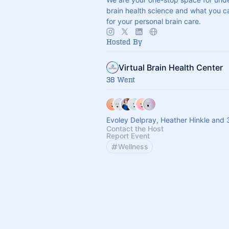
brain health science and what you c
for your personal brain care.
Hosted By
Virtual Brain Health Center
38 Went
Evoley Delpray, Heather Hinkle and 
Contact the Host
Report Event
Wellness