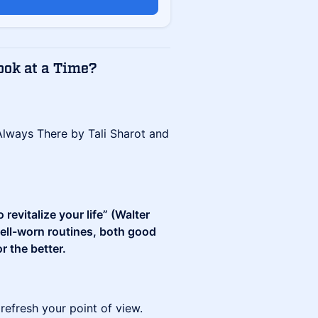
ook at a Time?
lways There by Tali Sharot and
revitalize your life” (Walter
well-worn routines, both good
r the better.
refresh your point of view.