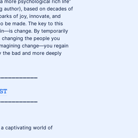
a more psychological rich life”
ng author), based on decades of
parks of joy, innovate, and
o be made. The key to this
ain—is change. By temporarily
, changing the people you
 imagining change—you regain
rly the bad and more deeply
___________
ST
___________
a captivating world of