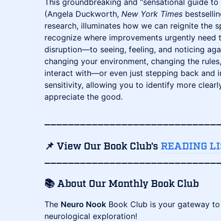
This groundbreaking and “sensational guide to 
(Angela Duckworth,
New York Times
bestselli
research, illuminates how we can reignite the s
recognize where improvements urgently need t
disruption—to seeing, feeling, and noticing ag
changing your environment, changing the rules
interact with—or even just stepping back and
sensitivity, allowing you to identify more clea
appreciate the good.
​_____________________________
📌 View Our Book Club's
READING LI
_____________________________
​📚
About Our Monthly Book Club
​The
Neuro Nook
Book Club is your gateway to 
neurological exploration!