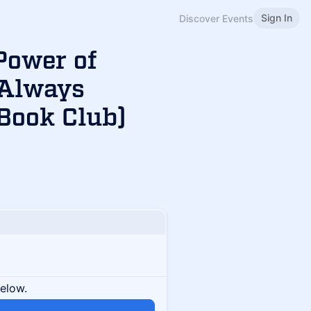
Sign In
Discover Events
Power of
 Always
Book Club)
below.