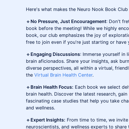
​Here's what makes the Neuro Nook Book Club a
​🔹
No Pressure, Just Encouragement
: Don't fre
book before the meeting! While we highly enc
book, our club emphasizes the joy of explorati
free to join even if you're just starting or hav
​🔹
Engaging Discussions
: Immerse yourself in 
brain aficionados. Share your insights, ask bur
diverse perspectives, all within a virtual, frien
the
Virtual Brain Health Center
.
​🔹
Brain Health Focus:
Each book we select delv
brain health. Discover the latest research, gain 
fascinating case studies that help you take cha
and wellness.
​🔹
Expert Insights:
From time to time, we invit
neuroscientists, and wellness experts to share