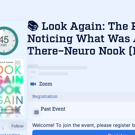
📚 Look Again: The 
Noticing What Was
There–Neuro Nook (
Zoom
Registration
Past Event
Welcome! To join the event, please register 
Follow
erstanding