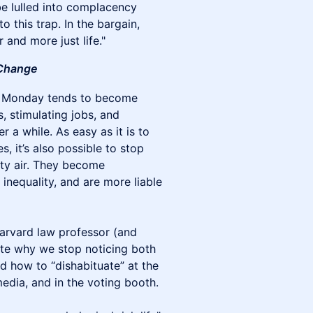
be lulled into complacency
o this trap. In the bargain,
r and more just life."
Change
 on Monday tends to become
, stimulating jobs, and
r a while. As easy as it is to
s, it’s also possible to stop
irty air. They become
inequality, and are more liable
arvard law professor (and
gate why we stop noticing both
d how to “dishabituate” at the
media, and in the voting booth.