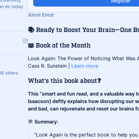
Register
an do today
About Event
📚
Ready to Boost Your Brain—One B
📖 Book of the Month
​Look Again: The Power of Noticing What Was A
Cass R. Sunstein |
Learn more
36 others
​What's this book about❓
This “smart and fun read, and a valuable way to 
Isaacson) deftly explains how disrupting our 
and bad, can rejuvenate and reset our brains fo
​​💬
Summary:
​​"
Look Again
is the perfect book to help you 