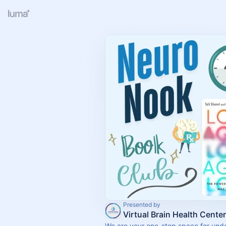
Presented by
Virtual Brain Health Center
We are your one-stop space for und