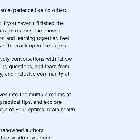
n experience like no other:
t if you haven't finished the
ourage reading the chosen
on and learning together. Feel
e yet to crack open the pages.
lively conversations with fellow
ning questions, and learn from
dly, and inclusive community at
es into the multiple realms of
practical tips, and explore
rge of your optimal brain health
e renowned authors,
 their wisdom with our