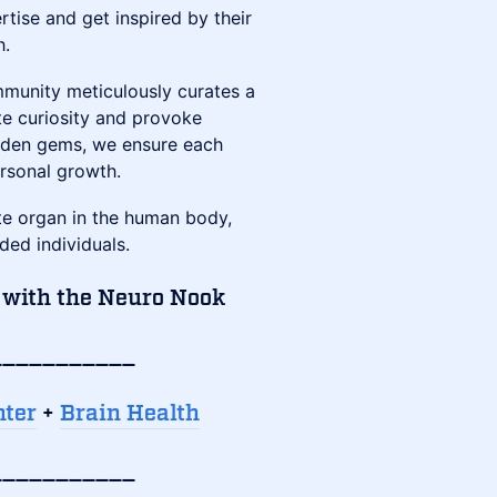
tise and get inspired by their
h.
munity meticulously curates a
te curiosity and provoke
idden gems, we ensure each
ersonal growth.
te organ in the human body,
ded individuals.
 with the Neuro Nook
___________
nter
+
Brain Health
___________