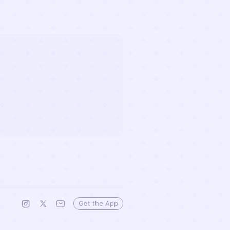
Get the App