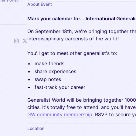
About Event
Mark your calendar for... International Generali
On September 18th, we're bringing together the
interdisciplinary careerists of the world!
You'll get to meet other generalist's to:
make friends
share experiences
swap notes
fast-track your career
Generalist World will be bringing together 100
cities. It's totally free to attend, and you'll ha
GW community membership
. RSVP to secure y
Location