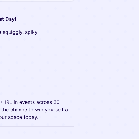
st Day!
 squiggly, spiky,
0+ IRL in events across 30+
ve the chance to win yourself a
our space today.