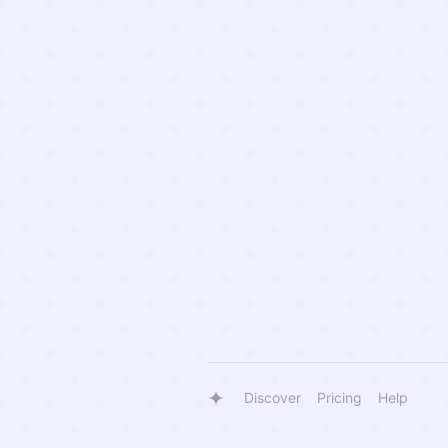
Discover
Pricing
Help