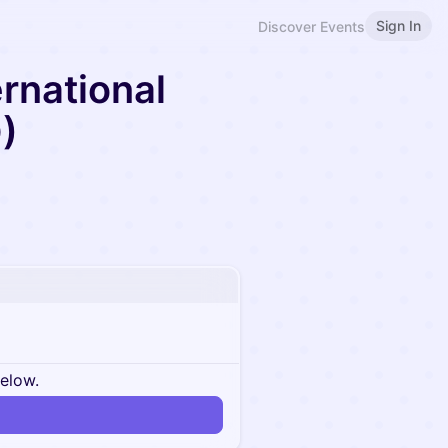
Sign In
Discover Events
ernational
)
below.