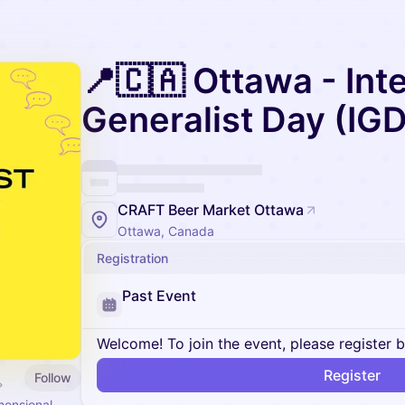
📍🇨🇦 Ottawa - Int
Generalist Day (IGD
CRAFT Beer Market Ottawa
Ottawa, Canada
Registration
Past Event
Welcome! To join the event, please register 
Register
Follow
mensional.