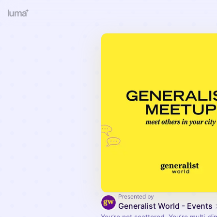
Presented by
Generalist World - Events
You’re not scattered. You’re multi-di