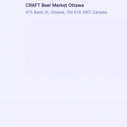
CRAFT Beer Market Ottawa
975 Bank St, Ottawa, ON K1S 3W7, Canada