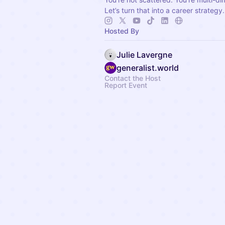
Let’s turn that into a career strategy.
Hosted By
Julie Lavergne
generalist.world
Contact the Host
Report Event