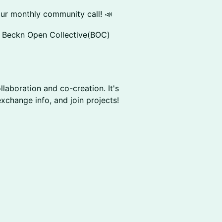
our monthly community call! 📣
ellow Beckn Open Collective(BOC)
collaboration and co-creation. It's
xchange info, and join projects!