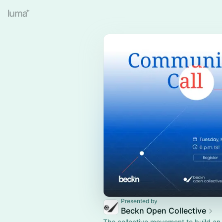
Presented by
Beckn Open Collective
The collective movement to build an 