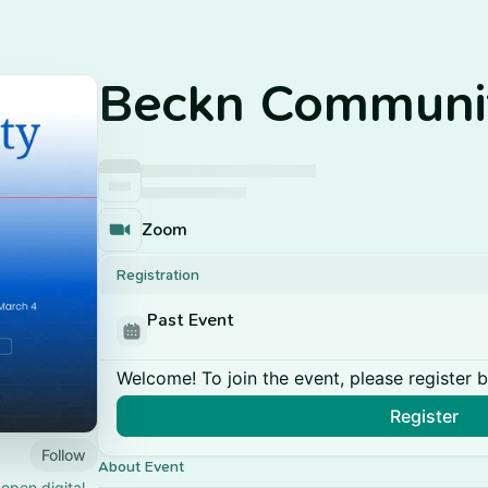
Beckn Communit
Zoom
Registration
Past Event
Welcome! To join the event, please register 
Register
Follow
About Event
open digital