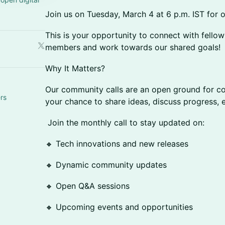
Join us on Tuesday, March 4 at 6 p.m. IST for 
​​​​​​​This is your opportunity to connect with f
members and work towards our shared goals!
​​​​​​​Why It Matters?
​​​​​​​Our community calls are an open ground for 
rs
your chance to share ideas, discuss progress, e
​​ Join the monthly call to stay updated on:
​​​​​​​​​​​​🔸 Tech innovations and new releases
​​​​​​​🔸 Dynamic community updates
​​​​​​​🔸 Open Q&A sessions
​​​​​​​🔸 Upcoming events and opportunities