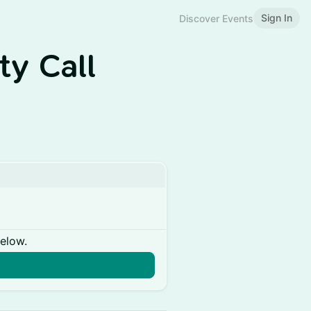
Sign In
Discover Events
y Call
below.