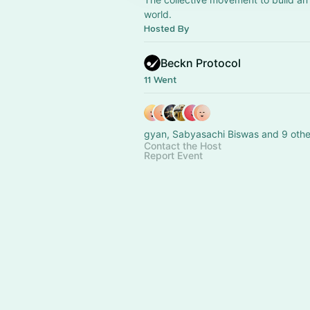
world.
Hosted By
Beckn Protocol
11 Went
gyan, Sabyasachi Biswas and 9 othe
Contact the Host
Report Event