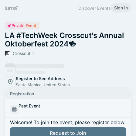
Sign In
Discover Events
Private Event
LA #TechWeek Crosscut's Annual
Oktoberfest 2024🍻
Crosscut
Register to See Address
Santa Monica, United States
Registration
Past Event
Welcome! To join the event, please register below.
Request to Join