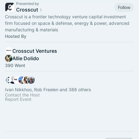
Presented by
Follow
Crosscut
Crosscut is a frontier technology venture capital investment
firm focused on space & defense, energy & power, advanced
manufacturing & materials
Hosted By
Crosscut Ventures
Allie Dolido
390 Went
Ivan Nikkhoo, Rob Freelen and 388 others
Contact the Host
Report Event