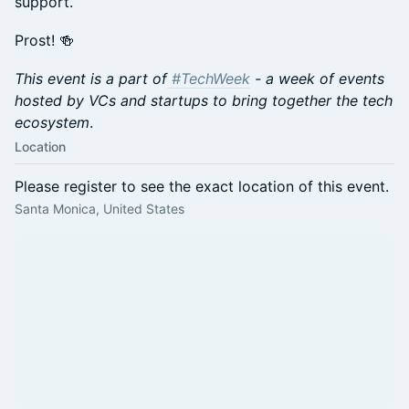
support.
Prost! 🍻
This event is a part of
#TechWeek
- a week of events
hosted by VCs and startups to bring together the tech
ecosystem
.
Location
Please register to see the exact location of this event.
Santa Monica, United States