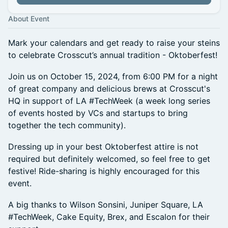
About Event
Mark your calendars and get ready to raise your steins
to celebrate Crosscut’s annual tradition - Oktoberfest!
Join us on October 15, 2024, from 6:00 PM for a night
of great company and delicious brews at Crosscut's
HQ in support of LA #TechWeek (a week long series
of events hosted by VCs and startups to bring
together the tech community).
Dressing up in your best Oktoberfest attire is not
required but definitely welcomed, so feel free to get
festive! Ride-sharing is highly encouraged for this
event.
A big thanks to Wilson Sonsini, Juniper Square, LA
#TechWeek, Cake Equity, Brex, and Escalon for their