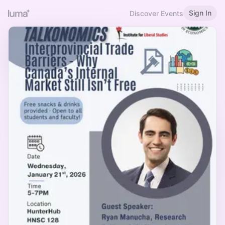
Sign In
Discover Events