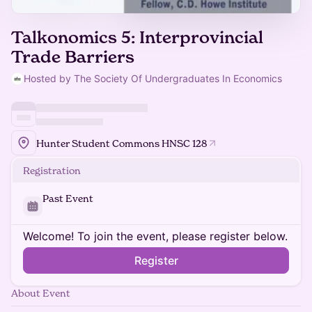
Talkonomics 5: Interprovincial
Trade Barriers
Hosted by The Society Of Undergraduates In Economics
Hunter Student Commons HNSC 128
Registration
Past Event
Welcome! To join the event, please register below.
Register
About Event