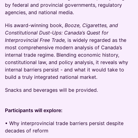
by federal and provincial governments, regulatory
agencies, and national media.
His award-winning book,
Booze, Cigarettes, and
Constitutional Dust-Ups: Canada’s Quest for
Interprovincial Free Trade,
is widely regarded as the
most comprehensive modern analysis of Canada’s
internal trade regime. Blending economic history,
constitutional law, and policy analysis, it reveals why
internal barriers persist - and what it would take to
build a truly integrated national market.
Snacks and beverages will be provided.
Participants will explore:
• Why interprovincial trade barriers persist despite
decades of reform