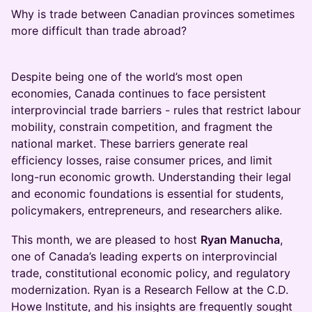
Why is trade between Canadian provinces sometimes
more difficult than trade abroad?
Despite being one of the world’s most open
economies, Canada continues to face persistent
interprovincial trade barriers - rules that restrict labour
mobility, constrain competition, and fragment the
national market. These barriers generate real
efficiency losses, raise consumer prices, and limit
long-run economic growth. Understanding their legal
and economic foundations is essential for students,
policymakers, entrepreneurs, and researchers alike.
This month, we are pleased to host
Ryan Manucha
,
one of Canada’s leading experts on interprovincial
trade, constitutional economic policy, and regulatory
modernization. Ryan is a Research Fellow at the C.D.
Howe Institute, and his insights are frequently sought