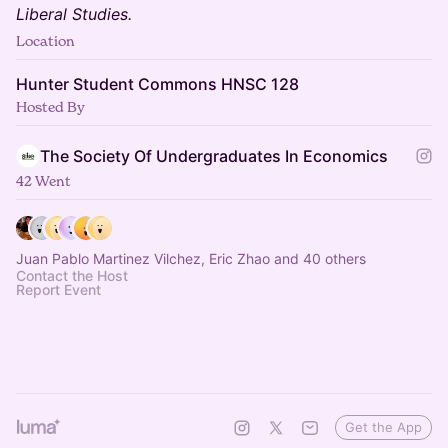
Liberal Studies.
Location
Hunter Student Commons HNSC 128
Hosted By
The Society Of Undergraduates In Economics
42 Went
Juan Pablo Martinez Vilchez, Eric Zhao and 40 others
Contact the Host
Report Event
Get the App