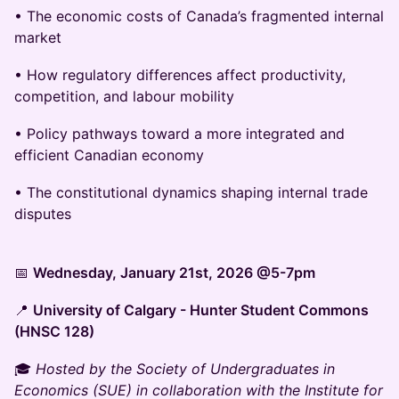
• The economic costs of Canada’s fragmented internal
market
• How regulatory differences affect productivity,
competition, and labour mobility
• Policy pathways toward a more integrated and
efficient Canadian economy
• The constitutional dynamics shaping internal trade
disputes
📅
Wednesday, January 21st, 2026 @5-7pm
📍
University of Calgary - Hunter Student Commons
(HNSC 128)
🎓
Hosted by the Society of Undergraduates in
Economics (SUE) in collaboration with the Institute for