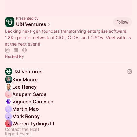
Presented by
Follow
U&I Ventures
Backing next-gen founders transforming enterprise software.
1.8K operator network of CIOs, CTOs, and CISOs. Meet with us
at the next event!
Hosted By
U&I Ventures
Kim Moore
Lee Haney
Anupam Sarda
Vignesh Ganesan
Martin Mao
Mark Roney
Warren Tydings III
Contact the Host
Report Event