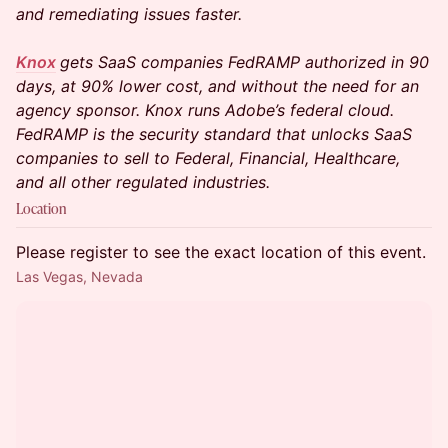
and remediating issues faster.
Knox
gets SaaS companies FedRAMP authorized in 90
days, at 90% lower cost, and without the need for an
agency sponsor. Knox runs Adobe’s federal cloud.
FedRAMP is the security standard that unlocks SaaS
companies to sell to Federal, Financial, Healthcare,
and all other regulated industries.
Location
Please register to see the exact location of this event.
Las Vegas, Nevada