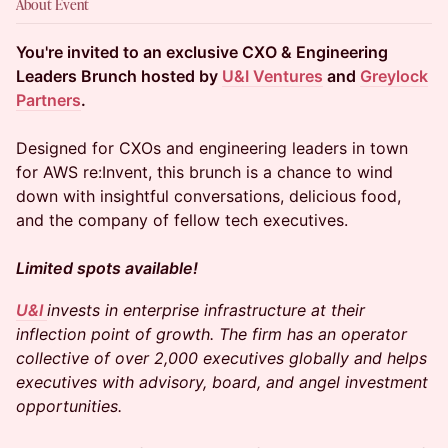
About Event
You're invited to an exclusive CXO & Engineering
Leaders Brunch hosted by
U&I Ventures
and
Greylock
Partners
.
Designed for CXOs and engineering leaders in town
for AWS re:Invent, this brunch is a chance to wind
down with insightful conversations, delicious food,
and the company of fellow tech executives.
Limited spots available!
U&I
invests in enterprise infrastructure at their
inflection point of growth. The firm has an operator
collective of over 2,000 executives globally and helps
executives with advisory, board, and angel investment
opportunities.