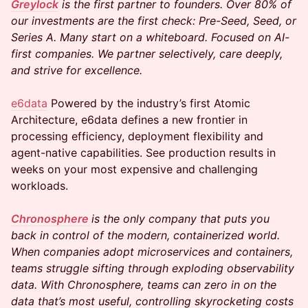
Greylock
is the first partner to founders. Over 80% of
our investments are the first check: Pre-Seed, Seed, or
Series A. Many start on a whiteboard. Focused on AI-
first companies. We partner selectively, care deeply,
and strive for excellence.
e6data
Powered by the industry’s first Atomic
Architecture, e6data defines a new frontier in
processing efficiency, deployment flexibility and
agent-native capabilities. See production results in
weeks on your most expensive and challenging
workloads.
Chronosphere
is the only company that puts you
back in control of the modern, containerized world.
When companies adopt microservices and containers,
teams struggle sifting through exploding observability
data. With Chronosphere, teams can zero in on the
data that’s most useful, controlling skyrocketing costs