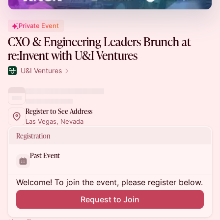
Private Event
CXO & Engineering Leaders Brunch at
re:Invent with U&I Ventures
U&I Ventures
Register to See Address
Las Vegas, Nevada
Registration
Past Event
Welcome! To join the event, please register below.
Request to Join