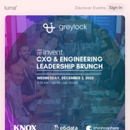
Sign In
Discover Events