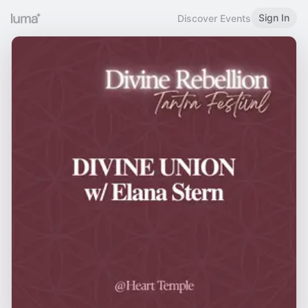
Sign In
Discover Events