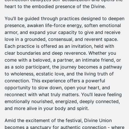
heart to the embodied presence of the Divine.
You’ll be guided through practices designed to deepen
presence, awaken life-force energy, soften emotional
armor, and expand your capacity to give and receive
love in a grounded, consensual, and reverent space.
Each practice is offered as an invitation, held with
clear boundaries and deep reverence. Whether you
come with a beloved, a partner, an intimate friend, or
as a solo participant, the journey becomes a pathway
to wholeness, ecstatic love, and the living truth of
connection. This experience offers a powerful
opportunity to slow down, open your heart, and
reconnect with what truly matters. You’ll leave feeling
emotionally nourished, energized, deeply connected,
and more alive in your body and spirit.
Amid the excitement of the festival, Divine Union
becomes a sanctuary for authentic connection - where