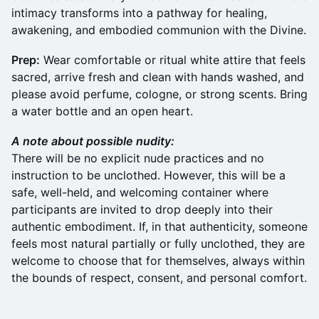
intimacy transforms into a pathway for healing,
awakening, and embodied communion with the Divine.
Prep:
Wear comfortable or ritual white attire that feels
sacred, arrive fresh and clean with hands washed, and
please avoid perfume, cologne, or strong scents. Bring
a water bottle and an open heart.
A note about possible nudity:
There will be no explicit nude practices and no
instruction to be unclothed. However, this will be a
safe, well-held, and welcoming container where
participants are invited to drop deeply into their
authentic embodiment. If, in that authenticity, someone
feels most natural partially or fully unclothed, they are
welcome to choose that for themselves, always within
the bounds of respect, consent, and personal comfort.