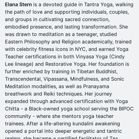
Elana Stern
is a devoted guide in Tantra Yoga, walking
the path of love and supporting individuals, couples,
and groups in cultivating sacred connection,
embodied presence, and lasting transformation. She
was drawn to meditation as a teenager, studied
Eastern Philosophy and Religion academically, trained
with celebrity fitness icons in NYC, and earned Yoga
Teacher certifications in both Vinyasa Yoga (Cindy
Lee lineage) and Restorative Yoga. Her foundation is
further enriched by training in Tibetan Buddhist,
Transcendental, Vipassana, Mindfulness, and Sonic
Meditation modalities, as well as Pranayama
breathwork and Reiki techniques. Her journey
expanded through advanced certification with Yoga
Chitta - a Black-owned yoga school serving the BIPOC
community - where she mentors yoga teacher
trainees. After a life-altering kundalini awakening
opened a portal into deeper energetic and tantric
realms, she became a certified facilitator of Tao