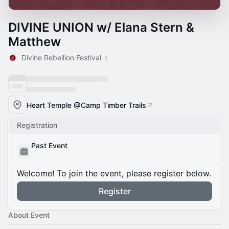
DIVINE UNION w/ Elana Stern &
Matthew
Divine Rebellion Festival
Heart Temple @Camp Timber Trails
Registration
Past Event
Welcome! To join the event, please register below.
Register
About Event