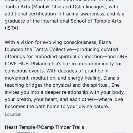
Tantra Arts (Mantak Chia and Osho lineages), with
additional certification in trauma-awareness, and is a
graduate of the International School of Temple Arts
(ISTA).
With a vision for evolving consciousness, Elana
founded the Tantra Collective—producing curated
offerings for embodied spiritual connection—and ONE
LOVE HUB, Philadelphia’s co-created community for
conscious events. With decades of practice in
movement, meditation, and energy healing, Elana's
teaching bridges the physical and the spiritual. She
invites you into a deeper relationship with your body,
your breath, your heart, and each other—where love
becomes the path home to your divine nature.
Location
Heart Temple @Camp Timber Trails
Presented by