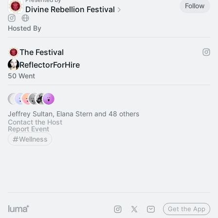
Follow
Divine Rebellion Festival
Hosted By
The Festival
ReflectorForHire
50 Went
Jeffrey Sultan, Elana Stern and 48 others
Contact the Host
Report Event
Wellness
Get the App