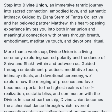
Step into
Divine Union,
an immersive tantric journey
into sacred connection, embodied love, and authentic
intimacy. Guided by Elana Stern of Tantra Collective
and her beloved partner Matthew, this heart-opening
experience invites you into both inner union and
meaningful connection with others through breath,
embodiment, meditative touch, and devotional ritual.
More than a workshop, Divine Union is a living
ceremony exploring sacred polarity and the dance of
Shiva and Shakti within and between us. Guided
through embodiment practices, meditative touch,
intimacy rituals, and devotional ceremony, we’ll
explore how the merging of presence and love
becomes a portal to the highest realms of self-
realization, ecstatic bliss, and communion with the
Divine. In sacred partnership, Divine Union becomes
the alchemical dance through which reverent
connection catalyzes self-actualization and opens the