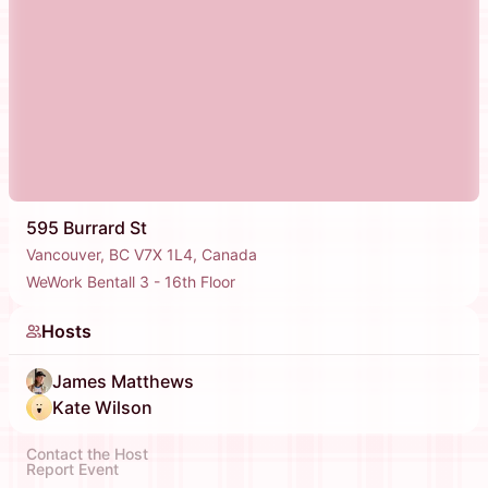
595 Burrard St
Vancouver, BC V7X 1L4, Canada
WeWork Bentall 3 - 16th Floor
Hosts
James Matthews
Kate Wilson
Contact the Host
Report Event