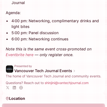
Journal
Agenda:
4:00 pm: Networking, complimentary drinks and
light bites
5:00 pm: Panel discussion
6:00 pm: Networking continues
Note this is the same event cross-promoted on
Eventbrite here
— only register once.
Presented by
Vancouver Tech Journal Events
The home of Vancouver Tech Journal and community events.
Questions? Reach out to
shinjini@vantechjournal.com
Location