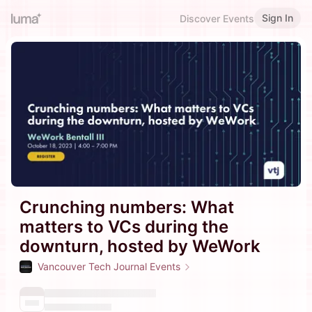
Sign In
Discover Events
Crunching numbers: What
matters to VCs during the
downturn, hosted by WeWork
Vancouver Tech Journal Events