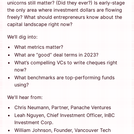
unicorns still matter? (Did they ever?) Is early-stage
the only area where investment dollars are flowing
freely? What should entrepreneurs know about the
capital landscape right now?
We’ll dig into:
What metrics matter?
What are “good” deal terms in 2023?
What’s compelling VCs to write cheques right
now?
What benchmarks are top-performing funds
using?
We'll hear from:
Chris Neumann, Partner, Panache Ventures
Leah Nguyen, Chief Investment Officer, InBC
Investment Corp.
William Johnson, Founder, Vancouver Tech