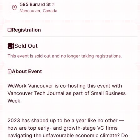
595 Burrard St
Vancouver, Canada
Registration
Sold Out
This event is sold out and no longer taking registrations.
About Event
WeWork Vancouver is co-hosting this event with
Vancouver Tech Journal as part of Small Business
Week.
2023 has shaped up to be a year like no other —
how are top early- and growth-stage VC firms
navigating the unfavourable economic climate? Do