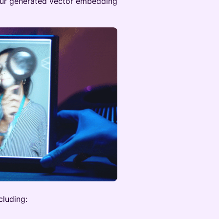
your generated vector embedding
cluding: