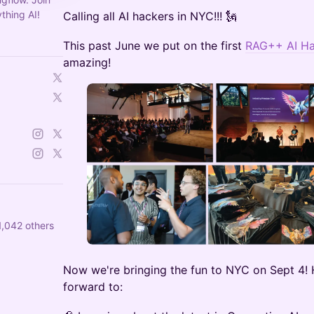
thing AI!
​​Calling all AI hackers in NYC!!! 🗽
This past June we put on the first
RAG++ AI Ha
amazing!
,042 others
Now we're bringing the fun to NYC on Sept 4! 
forward to: