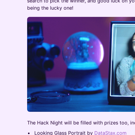
search to pick the winner, and good luck on 
being the lucky one!
The Hack Night will be filled with prizes too, in
Looking Glass Portrait by
DataStax.com