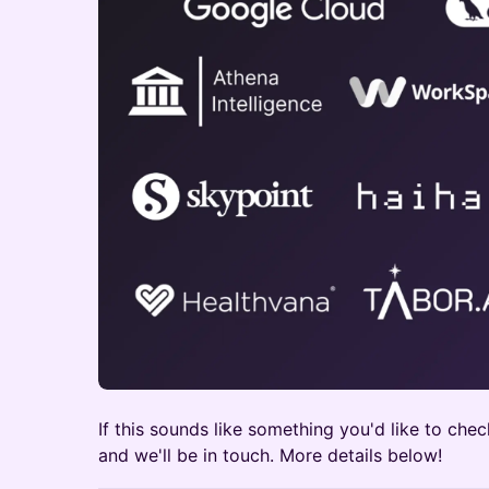
​If this sounds like something you'd like to chec
and we'll be in touch. More details below!