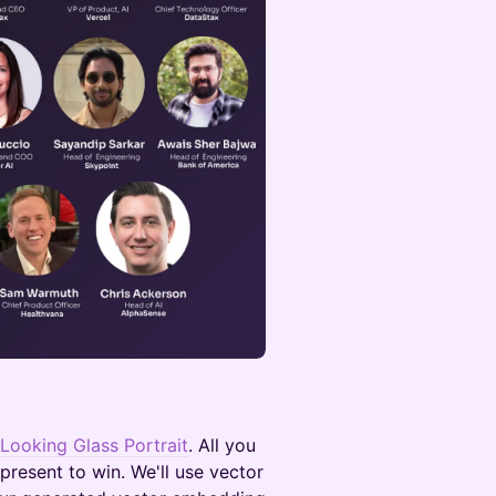
Looking Glass Portrait
. All you
resent to win. We'll use vector