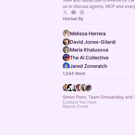
us to discuss agents, MCP and every
Hosted By
Melissa Herrera
David Jones-Gilardi
Maria Khalusova
The AI Collective
Jared Zoneraich
1,044 Went
Simon Poon, Team Onboarding and 1
Contact the Host
Report Event