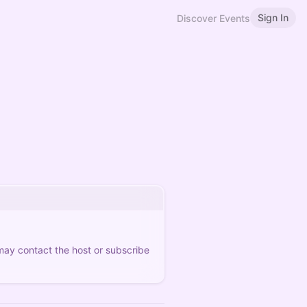
Sign In
Discover Events
 may contact the host or subscribe