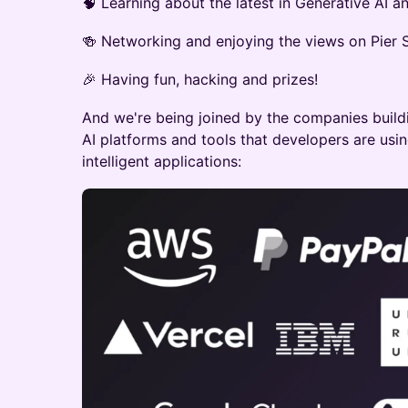
🧠 Learning about the latest in Generative AI 
🍻 Networking and enjoying the views on Pier S
🎉 Having fun, hacking and prizes!
And we're being joined by the companies buildi
AI platforms and tools that developers are usin
intelligent applications: