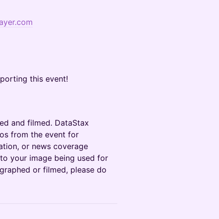
ayer.com
porting this event!
ed and filmed. DataStax
os from the event for
ation, or news coverage
 to your image being used for
ographed or filmed, please do