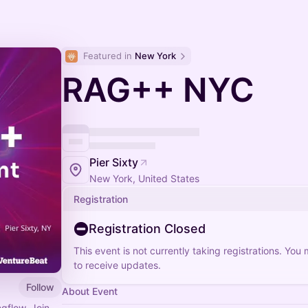
Featured in 
New York
RAG++ NYC
Pier Sixty
New York, United States
Registration
Registration Closed
This event is not currently taking registrations. You
to receive updates.
Follow
About Event
gflow. Join