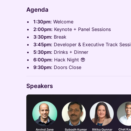
Agenda
1:30pm:
Welcome
2:00pm:
Keynote + Panel Sessions
​3:30pm:
Break
​3:45pm:
Developer & Executive Track Sess
​5:30pm:
Drinks + Dinner
​6:00pm:
Hack Night 😎
9:30pm:
Doors Close
Speakers