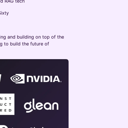
and RAG tech
ixty
ng and building on top of the
g to build the future of