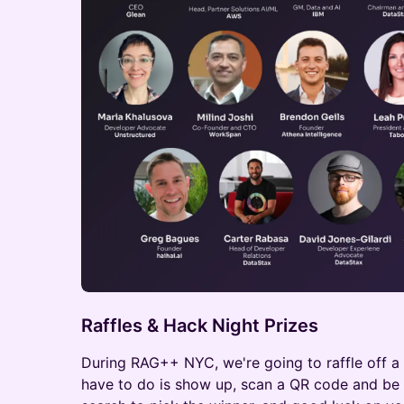
Raffles & Hack Night Prizes
During RAG++ NYC, we're going to raffle off a
have to do is show up, scan a QR code and be p