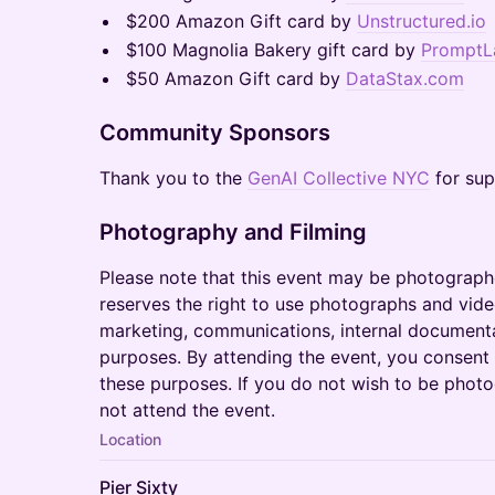
$200 Amazon Gift card by
Unstructured.io
$100 Magnolia Bakery gift card by
PromptL
$50 Amazon Gift card by
DataStax.com
Community Sponsors
Thank you to the
GenAI Collective NYC
for sup
Photography and Filming
Please note that this event may be photograph
reserves the right to use photographs and vide
marketing, communications, internal document
purposes. By attending the event, you consent
these purposes. If you do not wish to be phot
not attend the event.
Location
Pier Sixty