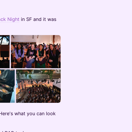
ck Night
in SF and it was
Here's what you can look