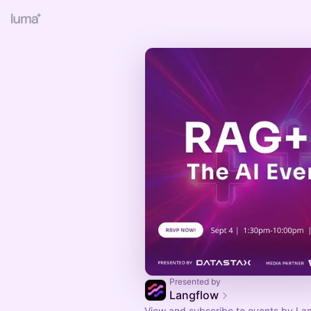
Presented by
Langflow
View and subscribe to events by Lan