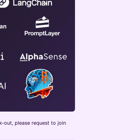
k-out, please request to join