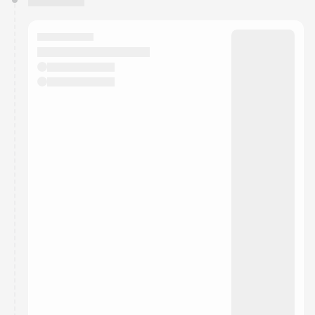
You have 0 events pending approval by the
calendar admin.
They will show up on the schedule once approved