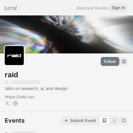
Sign In
Discover Events
Follow
raid
talks on research, ai, and design
https://raid.nyc
Events
Submit Event