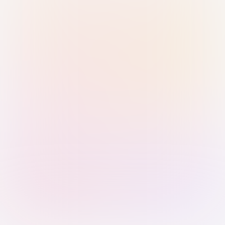
Sign in with Passkey