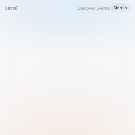
Sign In
Discover Events
Welcome to Luma
Please sign in or sign up below.
Email
Use Phone Number
Continue with Email
Sign in with Google