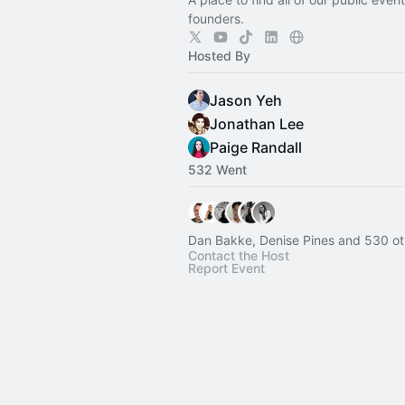
founders.
Hosted By
Jason Yeh
Jonathan Lee
Paige Randall
532 Went
Dan Bakke, Denise Pines and 530 ot
Contact the Host
Report Event