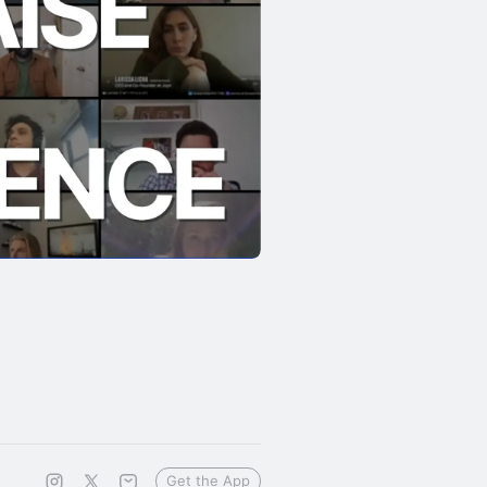
Get the App