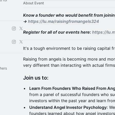
About Event
Know a founder who would benefit from joining
→
https://lu.ma/raisingfromangels324
Register for all of our events here:
https://lu
It's a tough environment to be raising capital 
Raising from angels is becoming more and more
very different than interacting with actual firms
hers
Join us to:
Learn From Founders Who Raised From Ang
from a panel of successful founders who su
investors within the past year and learn fro
Understand Angel Investor Psychology:
We'
founders learned about how angel investors 