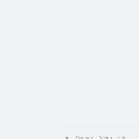
Discover
Pricing
Help