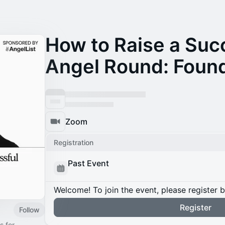
How to Raise a Suc
Angel Round: Found
Zoom
Registration
Past Event
Welcome! To join the event, please register 
Register
Follow
s for