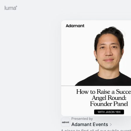
Presented by
Adamant Events
A place to find all of our public event