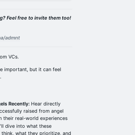
? Feel free to invite them too!
.ma/admnt
from VCs.
 important, but it can feel
.
els Recently:
Hear directly
ccessfully raised from angel
m their real-world experiences
ll dive into what these
think, what they prioritize, and