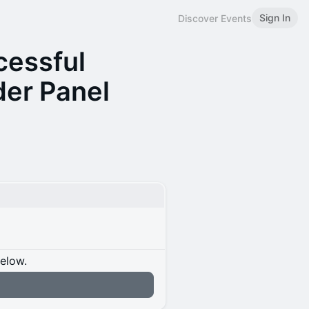
Sign In
Discover Events
cessful
er Panel
below.