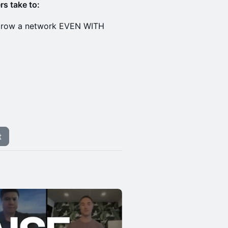
rs take to:
d grow a network EVEN WITH
t