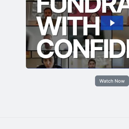
Watch Now