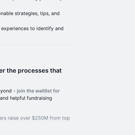
onable strategies, tips, and
 experiences to identify and
er the processes that
beyond -
join the waitlist for
and helpful fundraising
ers raise over $250M from top