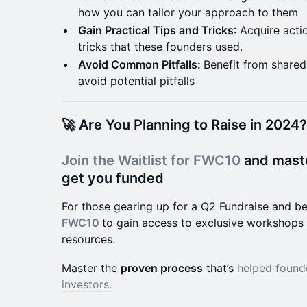
how you can tailor your approach to them
Gain Practical Tips and Tricks
: Acquire acti
tricks that these founders used.
Avoid Common Pitfalls:
Benefit from shared
avoid potential pitfalls
🚀 Are You Planning to Raise in 2024?
Join the Waitlist for FWC10
and mast
get you funded
​For those gearing up for a Q2 Fundraise and 
FWC10
to gain access to exclusive workshops 
resources.
Master the
proven process
that’s
helped found
investors.