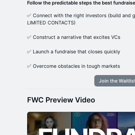
Follow the predictable steps the best fundraise
✅ Connect with the right investors (build an
LIMITED CONTACTS)
✅ Construct a narrative that excites VCs
✅ Launch a fundraise that closes quickly
✅ Overcome obstacles in tough markets
Join the Waitlis
FWC Preview Video