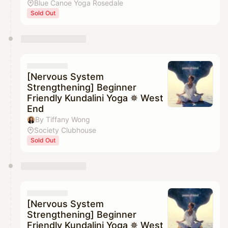
Blue Canoe Yoga Rosedale
Sold Out
[Nervous System
Strengthening] Beginner
Friendly Kundalini Yoga ✵ West
End
By Tiffany Wong
Society Clubhouse
Sold Out
[Nervous System
Strengthening] Beginner
Friendly Kundalini Yoga ✵ West