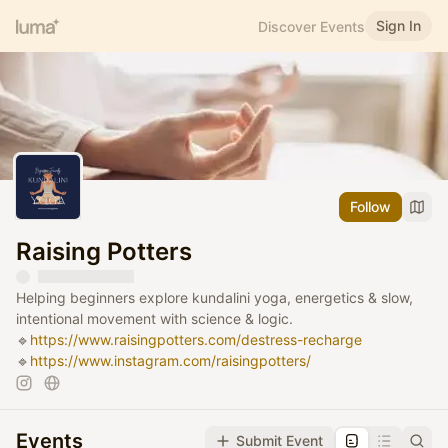
Sign In
Discover Events
Follow
Raising Potters
Helping beginners explore kundalini yoga, energetics & slow,
intentional movement with science & logic.
🔹
https://www.raisingpotters.com/destress-recharge
🔹
https://www.instagram.com/raisingpotters/
Events
Submit Event