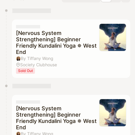
You have 0 events pending approval by the
calendar admin.
They will show up on the schedule once approved
[Nervous System
Strengthening] Beginner
Friendly Kundalini Yoga ✵ West
End
By Tiffany Wong
Society Clubhouse
Sold Out
[Nervous System
Strengthening] Beginner
Friendly Kundalini Yoga ✵ West
End
By Tiffany Wong