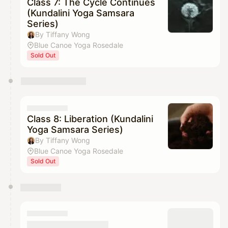
Class 7: The Cycle Continues
(Kundalini Yoga Samsara
Series)
By Tiffany Wong
Blue Canoe Yoga Rosedale
Sold Out
Class 8: Liberation (Kundalini
Yoga Samsara Series)
By Tiffany Wong
Blue Canoe Yoga Rosedale
Sold Out