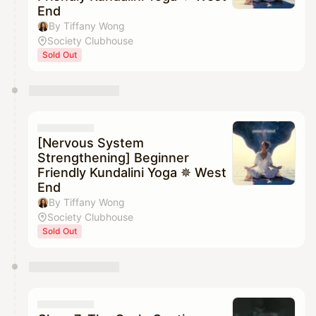
End
By Tiffany Wong
Society Clubhouse
Sold Out
[Nervous System
Strengthening] Beginner
Friendly Kundalini Yoga ✵ West
End
By Tiffany Wong
Society Clubhouse
Sold Out