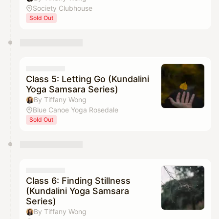
Society Clubhouse
Sold Out
Class 5: Letting Go (Kundalini
Yoga Samsara Series)
By Tiffany Wong
Blue Canoe Yoga Rosedale
Sold Out
Class 6: Finding Stillness
(Kundalini Yoga Samsara
Series)
By Tiffany Wong