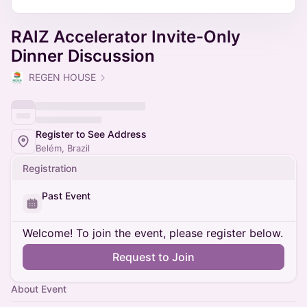
RAIZ Accelerator Invite-Only
Dinner Discussion
REGEN HOUSE
Register to See Address
Belém, Brazil
Registration
Past Event
Welcome! To join the event, please register below.
Request to Join
About Event