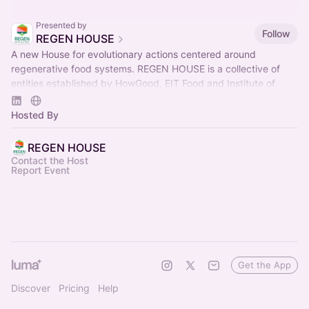
Presented by
Follow
REGEN HOUSE
A new House for evolutionary actions centered around
regenerative food systems. REGEN HOUSE is a collective of
entities established by HowGood, EIT Food and Institute of
Regeneration.
Hosted By
REGEN HOUSE
Contact the Host
Report Event
Get the App
Discover
Pricing
Help