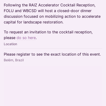
Following the RAIZ Accelerator Cocktail Reception,
FOLU and WBCSD will host a closed-door dinner
discussion focused on mobilizing action to accelerate
capital for landscape restoration.
To request an invitation to the cocktail reception,
please
do so here
.
Location
Please register to see the exact location of this event.
Belém, Brazil