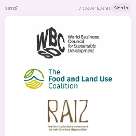
Sign In
Discover Events