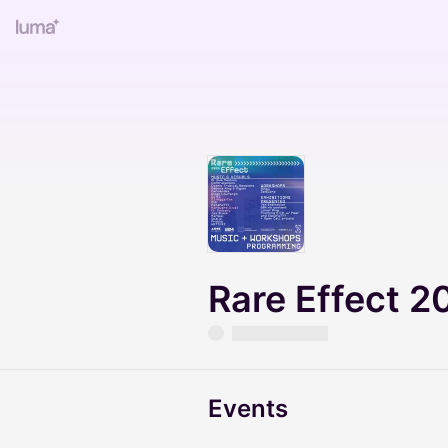
Rare Effect 2
Events