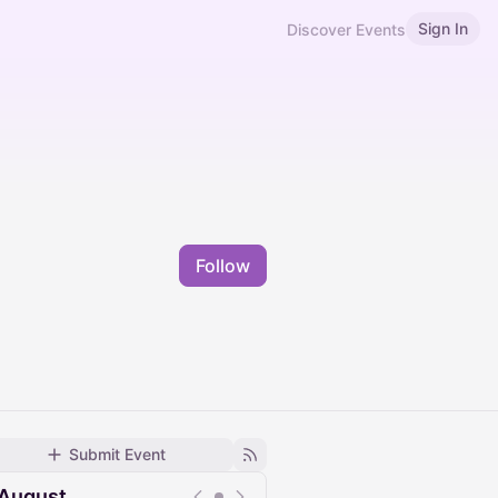
Sign In
Discover Events
Follow
Submit Event
August