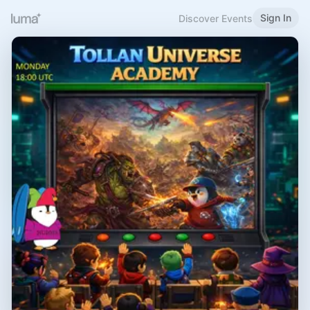
Sign In
Discover Events