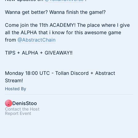
Wanna get better? Wanna finish the game!?
Come join the 11th ACADEMY! The place where I give
all the ALPHA that i know for this awesome game
from
@AbstractChain
TIPS + ALPHA + GIVEAWAY!!
Monday 18:00 UTC - Tollan Discord + Abstract
Stream!
Hosted By
DenisStoo
Contact the Host
Report Event