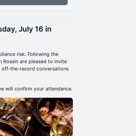
sday, July 16 in
pliance risk. Following the
 Rossin are pleased to invite
r, off-the-record conversations
we will confirm your attendance.