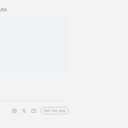
 USA
Get the App