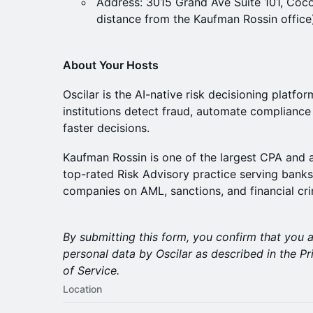
Address: 3015 Grand Ave Suite 101, Coc
distance from the Kaufman Rossin office
About Your Hosts
Oscilar is the AI-native risk decisioning platfor
institutions detect fraud, automate complianc
faster decisions.
Kaufman Rossin is one of the largest CPA and ad
top-rated Risk Advisory practice serving banks
companies on AML, sanctions, and financial cri
By submitting this form, you confirm that you 
personal data by Oscilar as described in the 
of Service.
Location