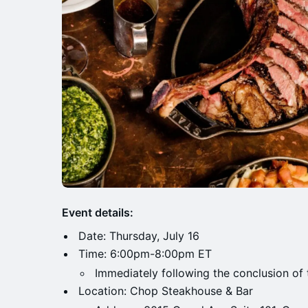
Event details:
Date: Thursday, July 16
Time: 6:00pm-8:00pm ET
Immediately following the conclusion of 
Location: Chop Steakhouse & Bar