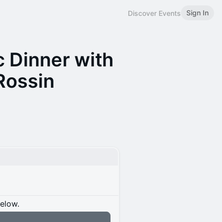
Sign In
Discover Events
 Dinner with
Rossin
below.
n