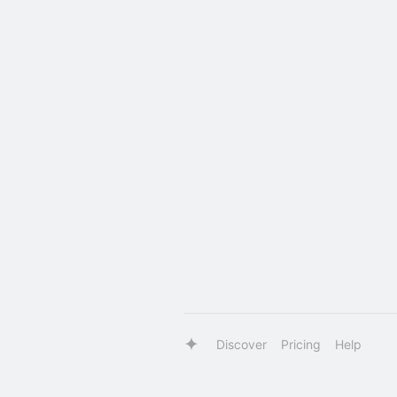
Discover
Pricing
Help