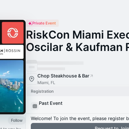
Private Event
RiskCon Miami Exec
Oscilar & Kaufman 
Chop Steakhouse & Bar
Miami, FL
Registration
Past Event
Welcome! To join the event, please register 
Follow
Request to Joi
t to you by