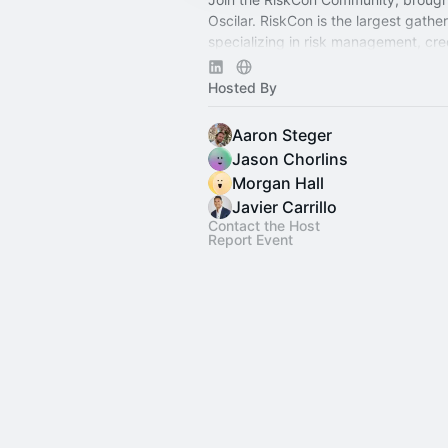
Oscilar. RiskCon is the largest gathe
specializing in risk management, cre
underwriting, fraud prevention, com
financial crime.
Hosted By
Aaron Steger
Jason Chorlins
Morgan Hall
Javier Carrillo
Contact the Host
Report Event