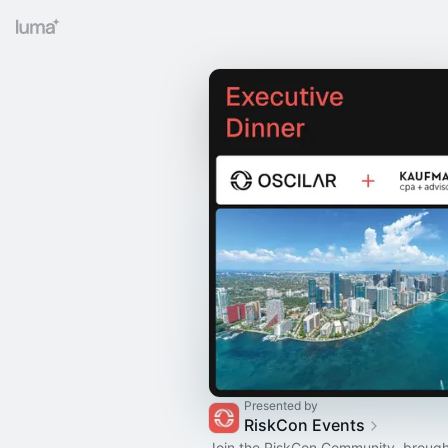
Presented by
RiskCon Events
Join the RiskCon Community, brough