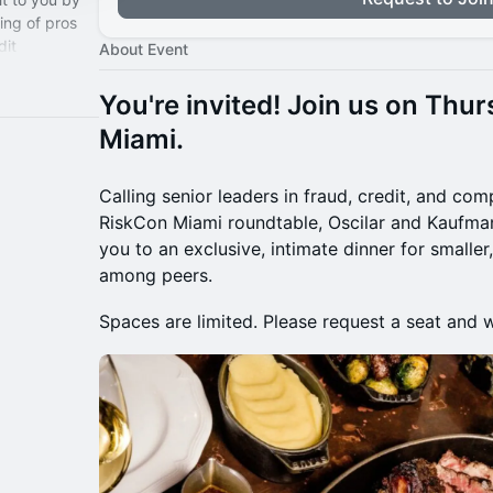
ring of pros
dit
About Event
pliance, and
You're invited! Join us on Thur
Miami.
Calling senior leaders in fraud, credit, and com
RiskCon Miami roundtable, Oscilar and Kaufman
you to an exclusive, intimate dinner for smalle
among peers.
Spaces are limited. Please request a seat and 