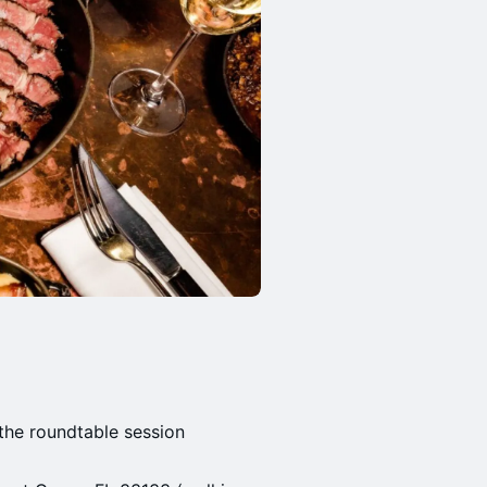
the roundtable session