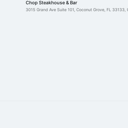
Chop Steakhouse & Bar
3015 Grand Ave Suite 101, Coconut Grove, FL 33133,