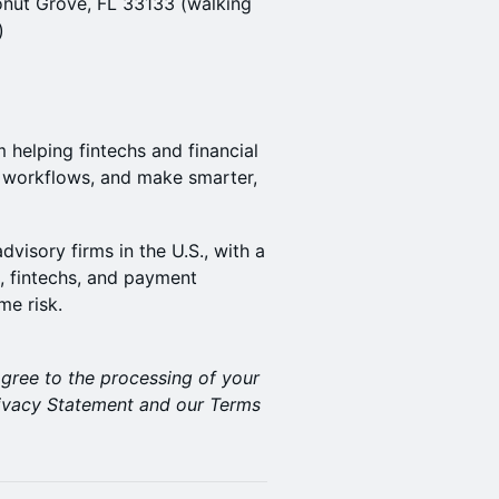
onut Grove, FL 33133 (walking
)
m helping fintechs and financial
e workflows, and make smarter,
visory firms in the U.S., with a
, fintechs, and payment
me risk.
agree to the processing of your
Privacy Statement and our Terms