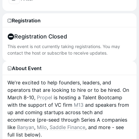
Registration
Registration Closed
This event is not currently taking registrations. You may
contact the host or subscribe to receive updates.
About Event
We're excited to help founders, leaders, and
operators that are looking to hire or to be hired. On
March 8-10,
Propel
is hosting a Talent Bootcamp
with the support of VC firm
M13
and speakers from
up and coming startups across tech and
ecommerce (pre-seed through Series A companies
like
Banyan
,
Milo
,
Saddle Finance
, and more - see
full list below).