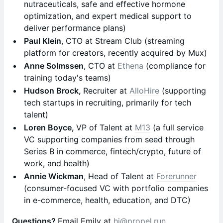
nutraceuticals, safe and effective hormone
optimization, and expert medical support to
deliver performance plans)
Paul Klein
, CTO at Stream Club (streaming
platform for creators, recently acquired by Mux)
Anne Solmssen
, CTO at
Ethena
(compliance for
training today's teams)
Hudson Brock,
Recruiter at
AlloHire
(supporting
tech startups in recruiting, primarily for tech
talent)
Loren Boyce,
VP of Talent at
M13
(a full service
VC supporting companies from seed through
Series B in commerce, fintech/crypto, future of
work, and health)
Annie Wickman
, Head of Talent at
Forerunner
(consumer-focused VC with portfolio companies
in e-commerce, health, education, and DTC)
Questions?
Email Emily at
hi@propel.run