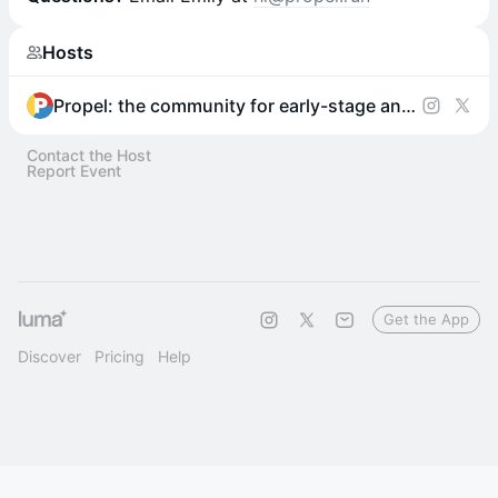
Hosts
Propel: the community for early-stage and aspiring founders
Contact the Host
Report Event
Get the App
Discover
Pricing
Help