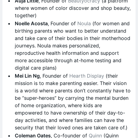
Auja Little
, Founder of
Beautyocracy
(a platform
where women of color discover and shop beauty,
together)
Noelle Acosta
, Founder of
Noula
(for women and
birthing parents who want to better understand
and take care of their bodies in their motherhood
journeys. Noula makes personalized,
reproductive health information and support
more accessible through at-home testing and
digital care plans)
Mei Lin Ng
, Founder of
Hearth Display
(their
mission is to make parenting easier. Their vision
is a world where parents don’t constantly have to
be “super-heroes” by carrying the mental burden
of home organization, where kids are
empowered to have ownership of their day-to-
day activities, and where families can have the
security that their loved ones are taken care of.)
Coleman Oates
, Co-founder of
Quinn
(Quinn