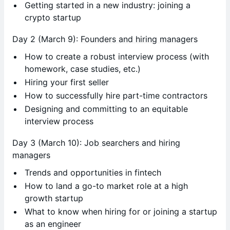
Getting started in a new industry: joining a
crypto startup
Day 2 (March 9):
Founders and hiring managers
How to create a robust interview process (with
homework, case studies, etc.)
Hiring your first seller
How to successfully hire part-time contractors
Designing and committing to an equitable
interview process
Day 3 (March 10):
Job searchers and hiring
managers
Trends and opportunities in fintech
How to land a go-to market role at a high
growth startup
What to know when hiring for or joining a startup
as an engineer