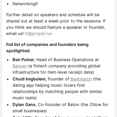
Networking!!
Further detail on speakers and schedule will be
shared out at least a week prior to the sessions. If
you think we should feature a speaker or founder,
email us!
hi@propel.run
Full list of companies and founders being
spotlighted:
Ben Pulver,
Head of Business Operations at
Banyan
(a fintech company providing global
infrastructure for item-level receipt data)
Chudi Iregbulem
, Founder of
Beatmatch
(the
dating app helping music lovers find
relationships by matching people with similar
music taste)
Dylan Gans
, Co-founder of Baton (the Zillow for
small businesses)