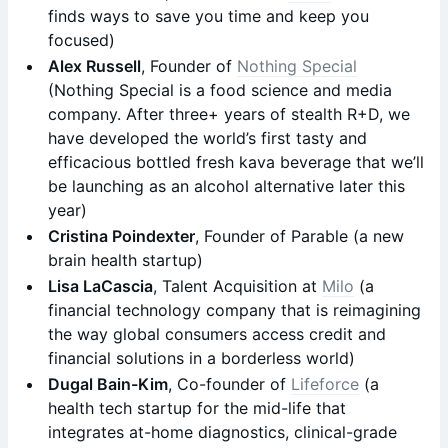
finds ways to save you time and keep you
focused)
Alex Russell
, Founder of
Nothing Special
(Nothing Special is a food science and media
company. After three+ years of stealth R+D, we
have developed the world’s first tasty and
efficacious bottled fresh kava beverage that we’ll
be launching as an alcohol alternative later this
year)
Cristina Poindexter
, Founder of Parable (a new
brain health startup)
Lisa LaCascia
, Talent Acquisition at
Milo
(a
financial technology company that is reimagining
the way global consumers access credit and
financial solutions in a borderless world)
Dugal Bain-Kim
, Co-founder of
Lifeforce
(a
health tech startup for the mid-life that
integrates at-home diagnostics, clinical-grade