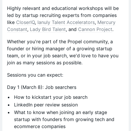
Highly relevant and educational workshops will be
led by startup recruiting experts from companies
like
CloserIQ
,
Ianuly Talent Accelerators
,
Mercury
Constant
,
Lady Bird Talent
, and
Cannon Project
.
Whether you're part of the Propel community, a
founder or hiring manager of a growing startup
team, or in your job search, we'd love to have you
join as many sessions as possible.
Sessions you can expect:
Day 1 (March 8):
Job searchers
How to kickstart your job search
LinkedIn peer review session
What to know when joining an early stage
startup with founders from growing tech and
ecommerce companies