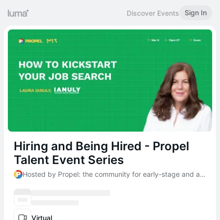
Sign In
Discover Events
Hiring and Being Hired - Propel
Talent Event Series
Hosted by Propel: the community for early-stage and aspiring founders
Virtual