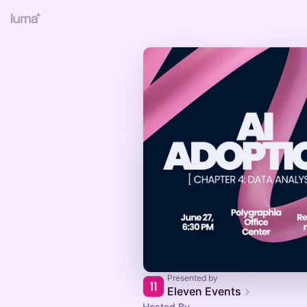
Presented by
Eleven Events
Hosted By