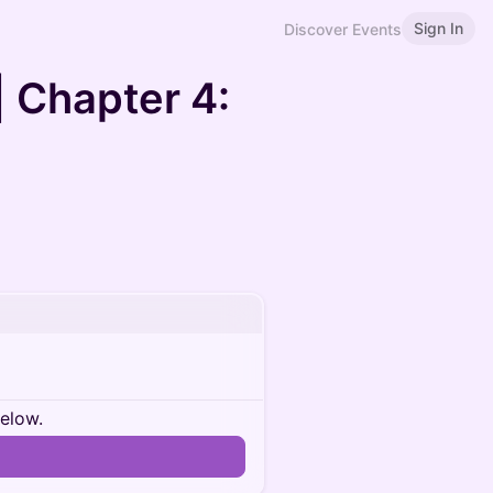
Sign In
Discover Events
| Chapter 4:
below.
n