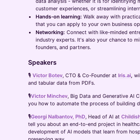
data analysis - whether it is for identifying
customer experiences, or streamlining inter
Hands-on learning:
Walk away with practica
that you can apply to your own business op
Networking:
Connect with like-minded entre
industry experts. It's also your chance to m
founders, and partners.
Speakers
🎙
Victor Botev
, CTO & Co-Founder at
Iris.ai
,
wil
and tabular data from PDFs.
🎙
Victor Minchev
, Big Data and Generative AI 
you how to automate the process of building da
🎙
Georgi Nalbantov, PhD
, Head of AI at
Childis
tell you about an end-to-end project in health
development of AI models that learn from hospit
preserving way.