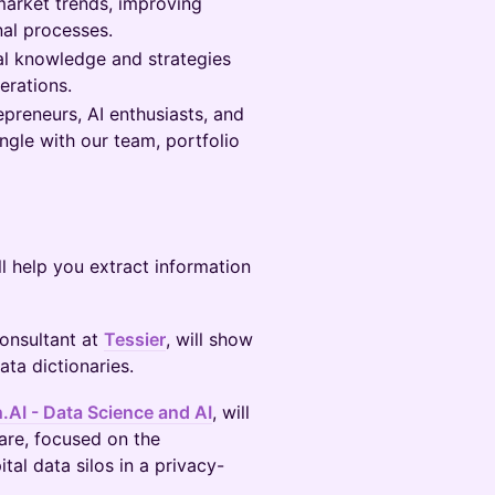
 market trends, improving
nal processes.
l knowledge and strategies
erations.
preneurs, AI enthusiasts, and
ingle with our team, portfolio
l help you extract information
Consultant at
Tessier
, will show
ta dictionaries.
h.AI - Data Science and AI
, will
care, focused on the
al data silos in a privacy-