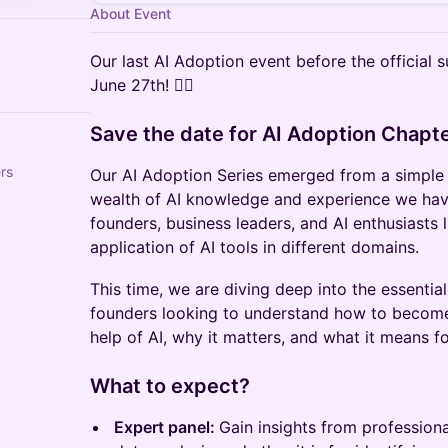
About Event
Our last AI Adoption event before the official
June 27th! 🏄‍♂️
Save the date for AI Adoption Chapte
rs
Our AI Adoption Series emerged from a simple 
wealth of AI knowledge and experience we have
founders, business leaders, and AI enthusiasts 
application of AI tools in different domains.
This time, we are diving deep into the essential 
founders looking to understand how to become
help of AI, why it matters, and what it means fo
What to expect?
Expert panel:
Gain insights from professiona