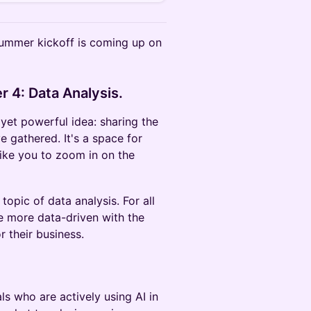
 summer kickoff is coming up on
r 4: Data Analysis.
yet powerful idea: sharing the
 gathered. It's a space for
like you to zoom in on the
topic of data analysis. For all
 more data-driven with the
r their business.
ls who are actively using AI in