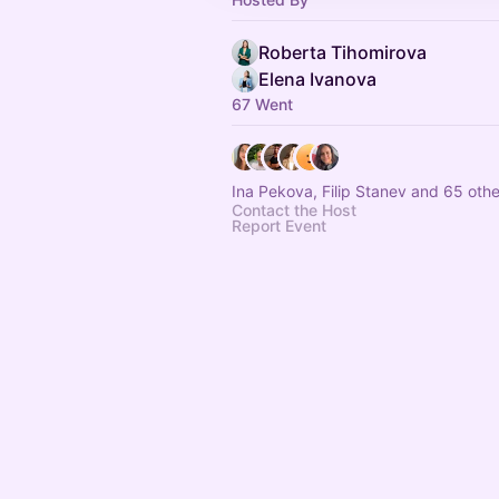
Roberta Tihomirova
Elena Ivanova
67 Went
Ina Pekova, Filip Stanev and 65 othe
Contact the Host
Report Event