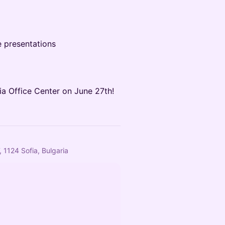
e presentations
ia Office Center on June 27th!
 1124 Sofia, Bulgaria