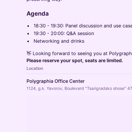
Agenda
18:30 - 19:30: Panel discussion and use cas
19:30 - 20:00: Q&A session
Networking and drinks
👋 Looking forward to seeing you at Polygraph
Please reserve your spot, seats are limited.
Location
Polygraphia Office Center
1124, g.k. Yavorov, Boulevard "Tsarigradsko shose" 47,