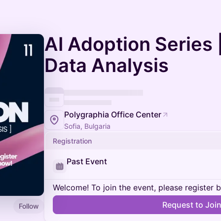
AI Adoption Series 
Data Analysis
Polygraphia Office Center
Sofia, Bulgaria
Registration
Past Event
Welcome! To join the event, please register 
Request to Joi
Follow