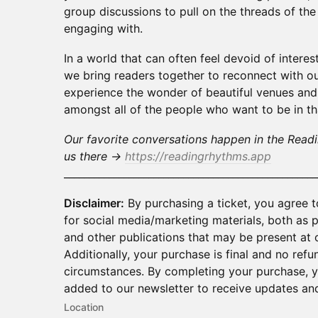
group discussions to pull on the threads of th
engaging with.
In a world that can often feel devoid of intere
we bring readers together to reconnect with our
experience the wonder of beautiful venues and
amongst all of the people who want to be in t
Our favorite conversations happen in the Read
us there →
https://readingrhythms.app
___________________________________________________
Disclaimer:
By purchasing a ticket, you agree 
for social media/marketing materials, both as
and other publications that may be present at o
Additionally, your purchase is final and no refu
circumstances. By completing your purchase, yo
added to our newsletter to receive updates and
Location