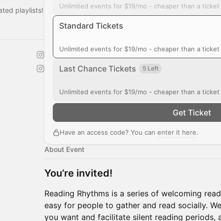
Unlimited events for $19/mo - cheaper than a ticke
ted playlists!‎
Standard Tickets
Unlimited events for $19/mo - cheaper than a ticke
Last Chance Tickets
5 Left
Unlimited events for $19/mo - cheaper than a ticke
Get Ticket
Have an access code? You can
enter it here
.
About Event
You’re invited!
Reading Rhythms is a series of welcoming read
easy for people to gather and read socially. W
you want and facilitate silent reading periods, 