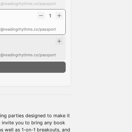
t @readingrhythms.co/passport
1
t @readingrhythms.co/passport
t @readingrhythms.co/passport
ing parties designed to make it
e invite you to bring any book
as well as 1-on-1 breakouts, and