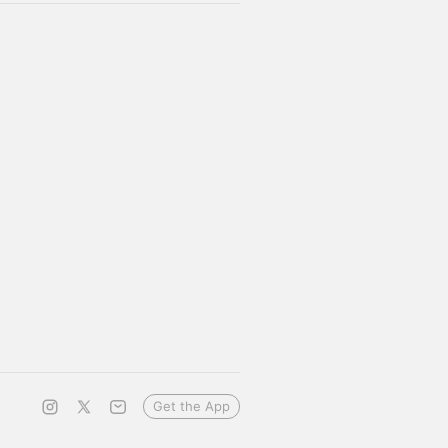
Get the App