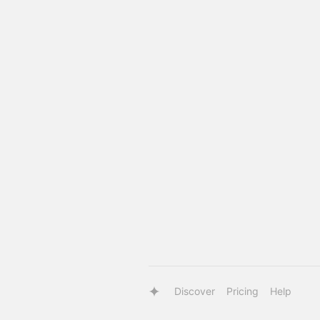
Discover
Pricing
Help