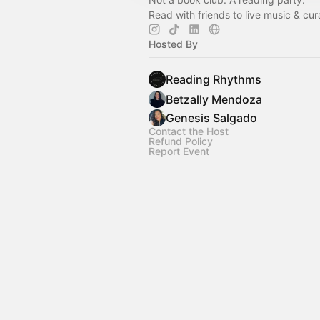
Read with friends to live music & cura
Hosted By
Reading Rhythms
Betzally Mendoza
Genesis Salgado
Contact the Host
Refund Policy
Report Event