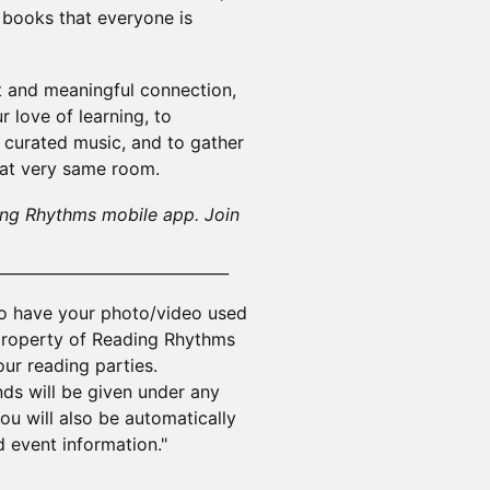
e books that everyone is
st and meaningful connection,
 love of learning, to
 curated music, and to gather
hat very same room.
ing Rhythms mobile app. Join
______________________________
to have your photo/video used
 property of Reading Rhythms
ur reading parties.
nds will be given under any
u will also be automatically
 event information."