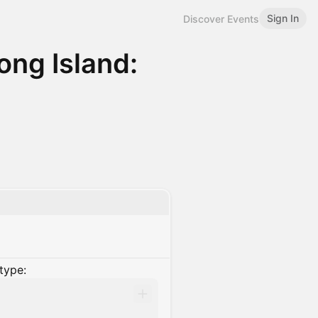
Sign In
Discover Events
ng Island:
type: