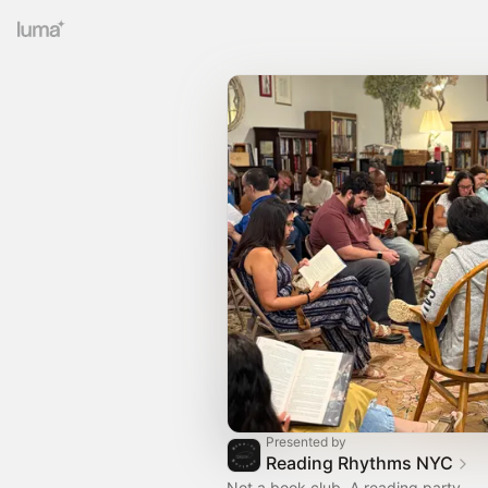
Presented by
Reading Rhythms NYC
Not a book club. A reading party.