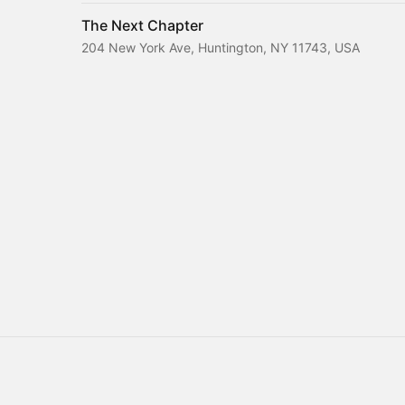
The Next Chapter
204 New York Ave, Huntington, NY 11743, USA