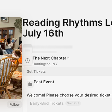
Reading Rhythms Lo
July 16th
The Next Chapter
Huntington, NY
Get Tickets
Past Event
Welcome! Please choose your desired ticket 
Early-Bird Tickets
Sold Out
Follow