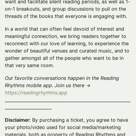
want and facilitate silent reading periods, as well as 1-
on-1 breakouts, and group discussions to pull on the
threads of the books that everyone is engaging with.
In a world that can often feel devoid of interest and
meaningful connection, we bring readers together to
reconnect with our love of learning, to experience the
wonder of beautiful venues and curated music, and to
gather amongst all of the people who want to be in
that very same room.
Our favorite conversations happen in the Reading
Rhythms mobile app. Join us there →
https://readingrhythms.app
___________________________________________________________
______________________
Disclaimer:
By purchasing a ticket, you agree to have
your photo/video used for social media/marketing
materials, both as property of Reading Rhythms and