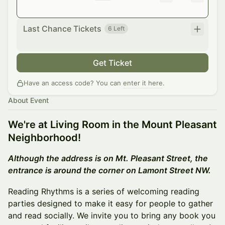
Last Chance Tickets
6 Left
Get Ticket
Have an access code? You can
enter it here
.
About Event
We're at Living Room in the Mount Pleasant
Neighborhood!
Although the address is on Mt. Pleasant Street, the
entrance is around the corner on Lamont Street NW.
Reading Rhythms is a series of welcoming reading
parties designed to make it easy for people to gather
and read socially. We invite you to bring any book you