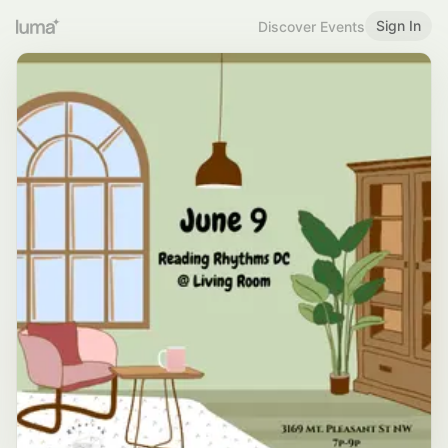
Sign In
Discover Events