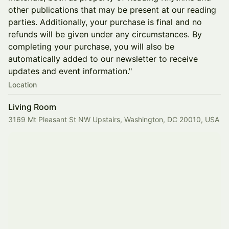
other publications that may be present at our reading
parties. Additionally, your purchase is final and no
refunds will be given under any circumstances. By
completing your purchase, you will also be
automatically added to our newsletter to receive
updates and event information."
Location
Living Room
3169 Mt Pleasant St NW Upstairs, Washington, DC 20010, USA