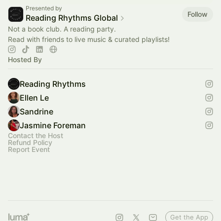
Presented by
Follow
Reading Rhythms Global
Not a book club. A reading party.
Read with friends to live music & curated playlists!
Hosted By
Reading Rhythms
Ellen Le
Sandrine
Jasmine Foreman
Contact the Host
Refund Policy
Report Event
Get the App