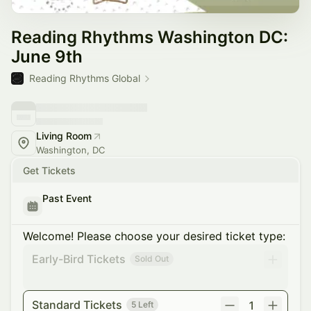
Reading Rhythms Washington DC:
June 9th
Reading Rhythms Global
Living Room
Washington, DC
Get Tickets
Past Event
Welcome! Please choose your desired ticket type:
Early-Bird Tickets
Sold Out
Standard Tickets
1
5 Left