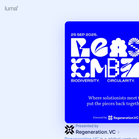
Presented by
Regeneration.VC
Regeneration.VC
is a global venture 