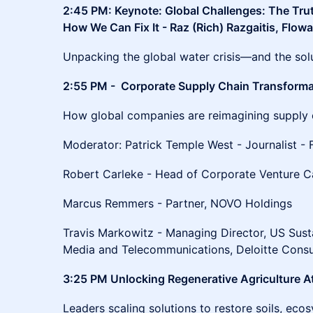
2:45 PM: Keynote: Global Challenges: The Tr
How We Can Fix It - Raz (Rich) Razgaitis, Flowa
Unpacking the global water crisis—and the solu
2:55 PM - Corporate Supply Chain Transforma
How global companies are reimagining supply ch
Moderator: Patrick Temple West - Journalist - 
Robert Carleke - Head of Corporate Venture Cap
Marcus Remmers - Partner, NOVO Holdings
Travis Markowitz - Managing Director, US Susta
Media and Telecommunications, Deloitte Consu
3:25 PM Unlocking Regenerative Agriculture A
Leaders scaling solutions to restore soils, ec