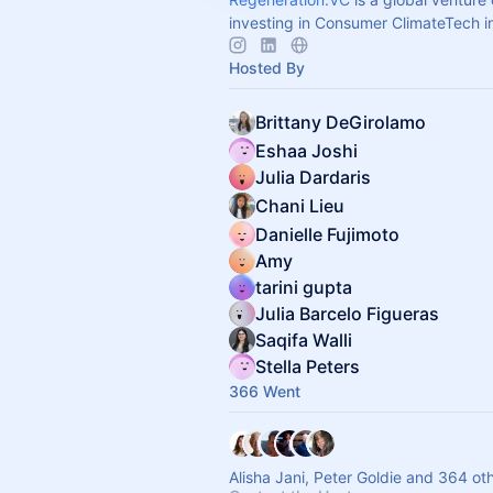
investing in Consumer ClimateTech i
Hosted By
Brittany DeGirolamo
Eshaa Joshi
Julia Dardaris
Chani Lieu
Danielle Fujimoto
Amy
tarini gupta
Julia Barcelo Figueras
Saqifa Walli
Stella Peters
366 Went
Alisha Jani, Peter Goldie and 364 ot