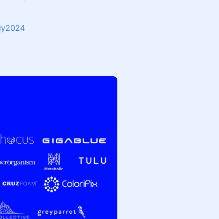
bly2024