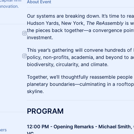
About Event
nnovation.
Our systems are breaking down. It’s time to r
Hudson Yards, New York,
The ReAssembly
is w
the pieces back together—a convergence point 
investment.
This year’s gathering will convene hundreds of 
policy, non-profits, academia, and beyond to a
biodiversity, circularity, and climate.
Together, we’ll thoughtfully reassemble people
planetary boundaries—culminating in a rooftop
skyline.
PROGRAM
12:00 PM - Opening Remarks - Michael Smith, 
hers
VC