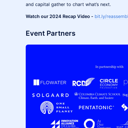
and capital gather to chart what’s next.
Watch our 2024 Recap Video -
bit.ly/reassem
Event Partners