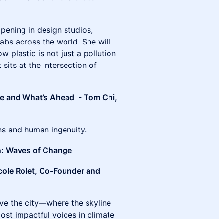
appening in design studios,
abs across the world. She will
 plastic is not just a pollution
 sits at the intersection of
te and What’s Ahead - Tom Chi,
ons and human ingenuity.
n: Waves of Change
cole Rolet, Co-Founder and
e the city—where the skyline
ost impactful voices in climate