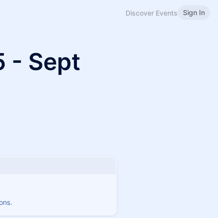
Sign In
Discover Events
 - Sept
ons.