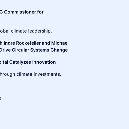
C Commissioner for
obal climate leadership.
h Indre Rockefeller and Michael
Drive Circular Systems Change
pital Catalyzes Innovation
through climate investments.
es