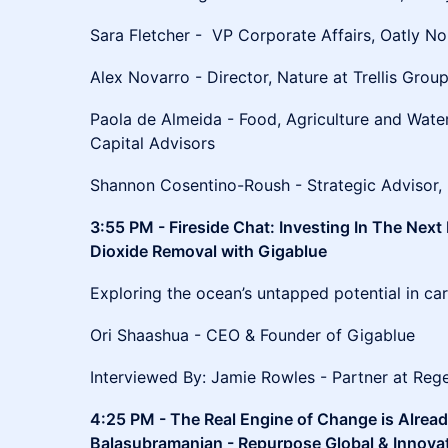
Sara Fletcher - VP Corporate Affairs, Oatly N
Alex Novarro - Director, Nature at Trellis Grou
Paola de Almeida - Food, Agriculture and Wate
Capital Advisors
Shannon Cosentino-Roush - Strategic Advisor, 
3:55 PM - Fireside Chat: Investing In The Next
Dioxide Removal with Gigablue
Exploring the ocean’s untapped potential in ca
Ori Shaashua - CEO & Founder of Gigablue
Interviewed By: Jamie Rowles - Partner at Re
4:25 PM - The Real Engine of Change is Alrea
Balasubramanian - Repurpose Global & Innovati