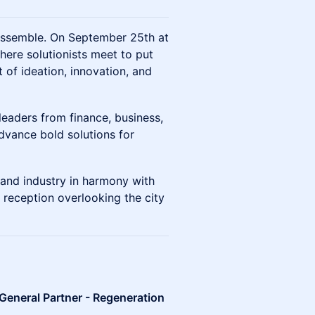
eassemble. On September 25th at
here solutionists meet to put
of ideation, innovation, and
leaders from finance, business,
dvance bold solutions for
 and industry in harmony with
 reception overlooking the city
General Partner - Regeneration