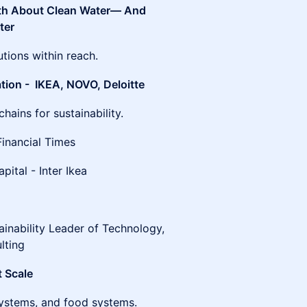
uth About Clean Water— And
ter
tions within reach.
tion - IKEA, NOVO, Deloitte
ains for sustainability.
Financial Times
ital - Inter Ikea
inability Leader of Technology,
lting
t Scale
osystems, and food systems.