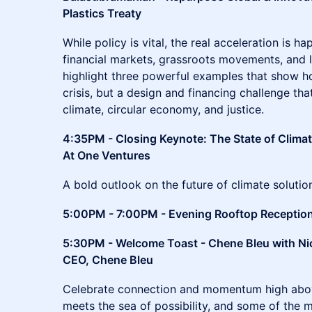
Plastics Treaty
While policy is vital, the real acceleration is h
financial markets, grassroots movements, and l
highlight three powerful examples that show how
crisis, but a design and financing challenge that
climate, circular economy, and justice.
4:35PM - Closing Keynote: The State of Clima
At One Ventures
A bold outlook on the future of climate soluti
5:00PM - 7:00PM - Evening Rooftop Receptio
5:30PM - Welcome Toast - Chene Bleu with Ni
CEO, Chene Bleu
Celebrate connection and momentum high abov
meets the sea of possibility, and some of the m