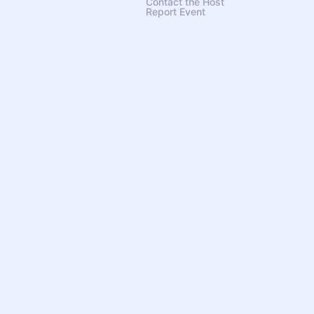
Contact the Host
Report Event