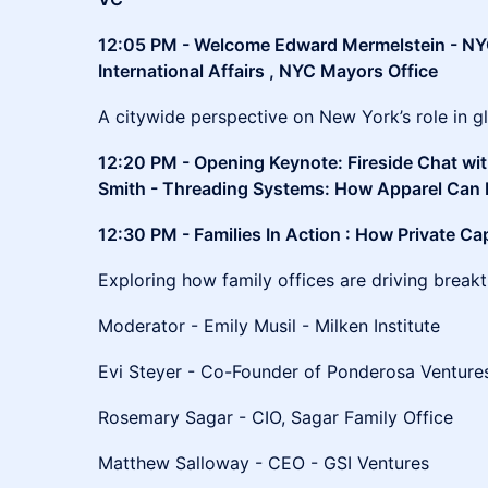
12:05 PM - Welcome Edward Mermelstein - NY
International Affairs , NYC Mayors Office
A citywide perspective on New York’s role in gl
12:20 PM - Opening Keynote: Fireside Chat wit
Smith - Threading Systems: How Apparel Can 
12:30 PM - Families In Action : How Private Ca
Exploring how family offices are driving break
Moderator - Emily Musil - Milken Institute
Evi Steyer - Co-Founder of Ponderosa Ventur
Rosemary Sagar - CIO, Sagar Family Office
Matthew Salloway - CEO - GSI Ventures