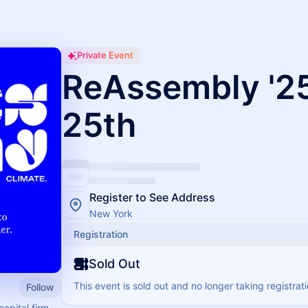
Private Event
ReAssembly '25
25th
Register to See Address
New York
Registration
Sold Out
This event is sold out and no longer taking registrati
Follow
capital firm