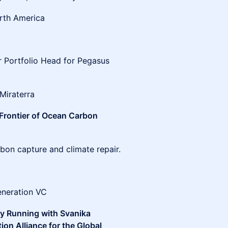
orth America
p
r Portfolio Head for Pegasus
Miraterra
 Frontier of Ocean Carbon
rbon capture and climate repair.
generation VC
dy Running with Svanika
on Alliance for the Global