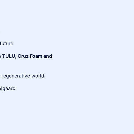
s
future.
ith TULU, Cruz Foam and
 regenerative world.
olgaard