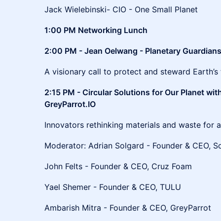
Jack Wielebinski- CIO - One Small Planet
1:00 PM Networking Lunch
2:00 PM - Jean Oelwang - Planetary Guardian
A visionary call to protect and steward Earth’s 
2:15 PM - Circular Solutions for Our Planet w
GreyParrot.IO
Innovators rethinking materials and waste for a
Moderator: Adrian Solgard - Founder & CEO, S
John Felts - Founder & CEO, Cruz Foam
Yael Shemer - Founder & CEO, TULU
Ambarish Mitra - Founder & CEO, GreyParrot