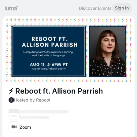
Sign In
Discover Events
⚡️ Reboot ft. Allison Parrish
Hosted by Reboot
Zoom