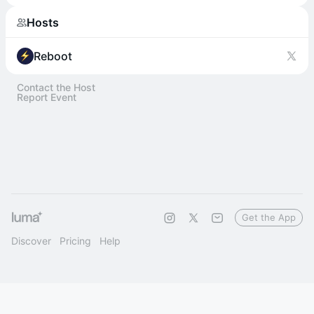
Hosts
Reboot
Contact the Host
Report Event
Get the App
Discover
Pricing
Help