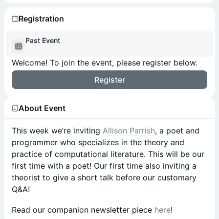
Registration
Past Event
Welcome! To join the event, please register below.
Register
About Event
This week we’re inviting
Allison Parrish
, a poet and
programmer who specializes in the theory and
practice of computational literature. This will be our
first time with a poet! Our first time also inviting a
theorist to give a short talk before our customary
Q&A!
Read our companion newsletter piece
here
!