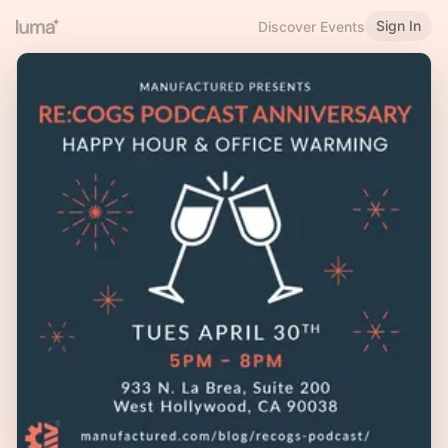
Sign In
Discover Events