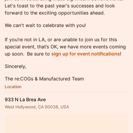
Let's toast to the past year's successes and look
forward to the exciting opportunities ahead.
We can't wait to celebrate with you!
If you’re not in LA, or are unable to join us for this
special event, that’s OK, we have more events coming
up soon. Be sure to
sign up for event notifications
!
Sincerely,
The re:COGs & Manufactured Team
Location
933 N La Brea Ave
West Hollywood, CA 90038, USA