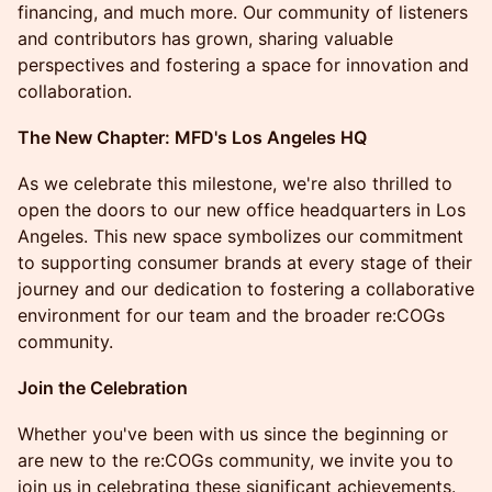
financing, and much more. Our community of listeners
and contributors has grown, sharing valuable
perspectives and fostering a space for innovation and
collaboration.
The New Chapter: MFD's Los Angeles HQ
As we celebrate this milestone, we're also thrilled to
open the doors to our new office headquarters in Los
Angeles. This new space symbolizes our commitment
to supporting consumer brands at every stage of their
journey and our dedication to fostering a collaborative
environment for our team and the broader re:COGs
community.
Join the Celebration
Whether you've been with us since the beginning or
are new to the re:COGs community, we invite you to
join us in celebrating these significant achievements.