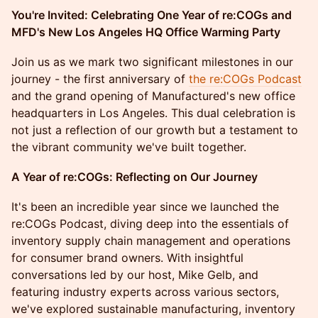
You're Invited: Celebrating One Year of re:COGs and
MFD's New Los Angeles HQ Office Warming Party
Join us as we mark two significant milestones in our
journey - the first anniversary of
the re:COGs Podcast
and the grand opening of Manufactured's new office
headquarters in Los Angeles. This dual celebration is
not just a reflection of our growth but a testament to
the vibrant community we've built together.
A Year of re:COGs: Reflecting on Our Journey
It's been an incredible year since we launched the
re:COGs Podcast, diving deep into the essentials of
inventory supply chain management and operations
for consumer brand owners. With insightful
conversations led by our host, Mike Gelb, and
featuring industry experts across various sectors,
we've explored sustainable manufacturing, inventory