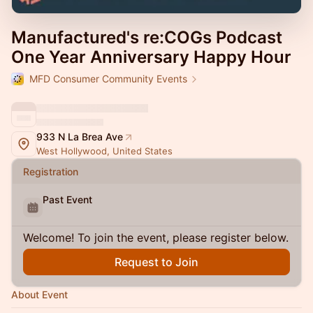
Manufactured's re:COGs Podcast
One Year Anniversary Happy Hour
MFD Consumer Community Events
933 N La Brea Ave
West Hollywood, United States
Registration
Past Event
Welcome! To join the event, please register below.
Request to Join
About Event