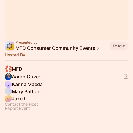
Presented by
Follow
MFD Consumer Community Events
Hosted By
MFD
Aaron Griver
Karina Maeda
Mary Patton
Jake h
Contact the Host
Report Event