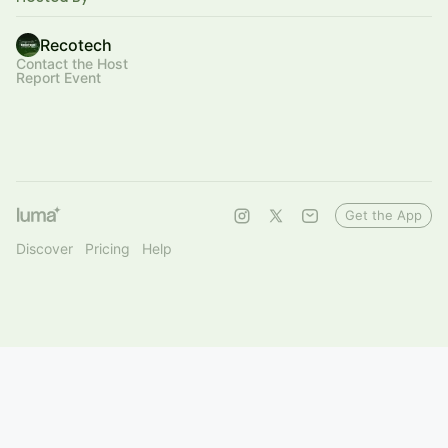
Recotech
Contact the Host
Report Event
Get the App
Discover
Pricing
Help