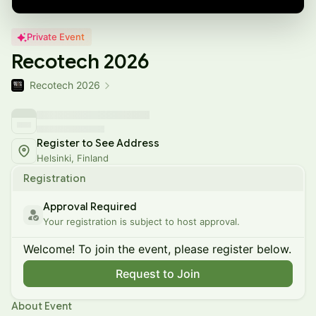
Private Event
Recotech 2026
Recotech 2026
Register to See Address
Helsinki, Finland
Registration
Approval Required
Your registration is subject to host approval.
Welcome! To join the event, please register below.
Request to Join
About Event