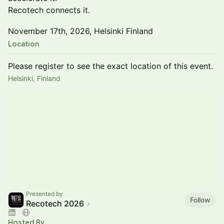
Recotech connects it.
November 17th, 2026, Helsinki Finland
Location
Please register to see the exact location of this event.
Helsinki, Finland
Presented by
Follow
Recotech 2026
Hosted By