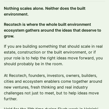
Nothing scales alone. Neither does the built
environment.
Recotech is where the whole built environment
ecosystem gathers around the ideas that deserve to
grow.
If you are building something that should scale in real
estate, construction or the built environment, or if
your role is to help the right ideas move forward, you
should probably be in the room.
At Recotech, founders, investors, owners, builders,
cities and ecosystem enablers come together around
new ventures, fresh thinking and real industry
challenges not just to meet, but to help ideas move
further.