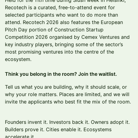
Held for the 11th time during Slush week in Helsinki,
Recotech is a curated, free-to-attend event for
selected participants who want to do more than
attend. Recotech 2026 also features the European
Pitch Day portion of Construction Startup
Competition 2026 organised by Cemex Ventures and
key industry players, bringing some of the sector’s
most promising ventures into the centre of the
ecosystem.
Think you belong in the room? Join the waitlist.
Tell us what you are building, why it should scale, or
why your role matters. Places are limited, and we will
invite the applicants who best fit the mix of the room.
Founders invent it. Investors back it. Owners adopt it.
Builders prove it. Cities enable it. Ecosystems
accelerate it.