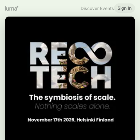
Sign In
Discover Events