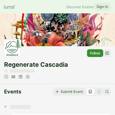
Sign In
Discover Events
Follow
Regenerate Cascadia
Events
Submit Event
You have 0 events pending approval by the
calendar admin.