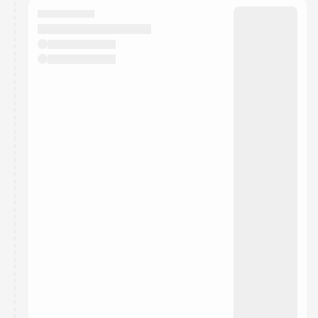
They will show up on the schedule once approved