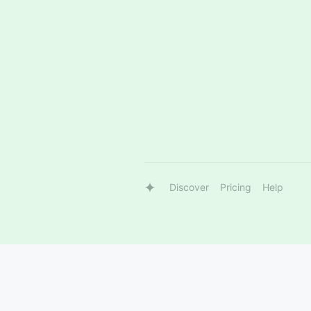
Discover
Pricing
Help