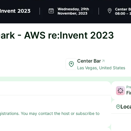
Dark - AWS re:Invent 2023
Center Bar
Las Vegas, United States
Pr
Fi
Loc
egistrations. You may contact the host or subscribe to