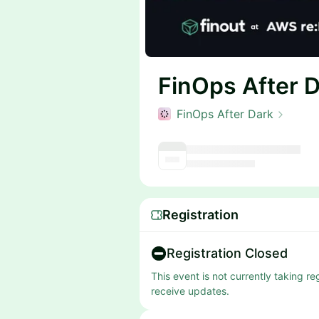
FinOps After 
FinOps After Dark
Registration
Registration Closed
This event is not currently taking r
receive updates.