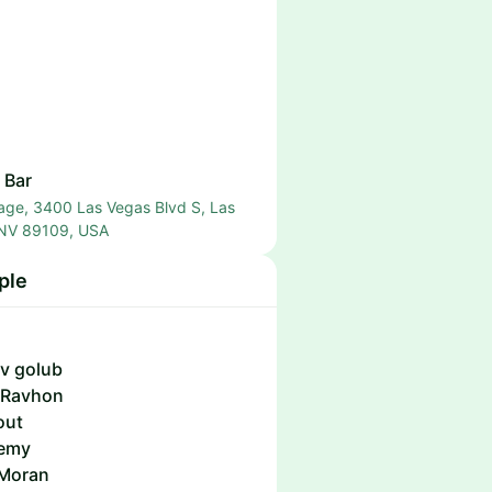
 Bar
age, 3400 Las Vegas Blvd S, Las
 NV 89109, USA
ple
v golub
 Ravhon
out
emy
Moran