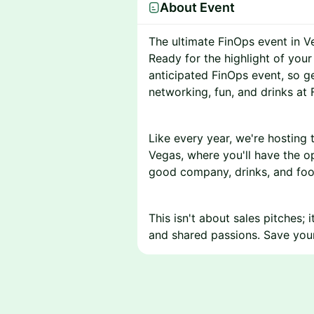
About Event
The ultimate FinOps event in V
Ready for the highlight of you
anticipated FinOps event, so g
networking, fun, and drinks at 
Like every year, we're hosting 
Vegas, where you'll have the 
good company, drinks, and foo
This isn't about sales pitches;
and shared passions. Save your