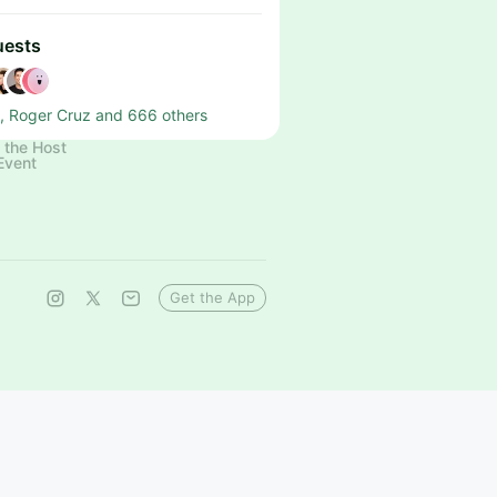
uests
, Roger Cruz and 666 others
 the Host
Event
Get the App