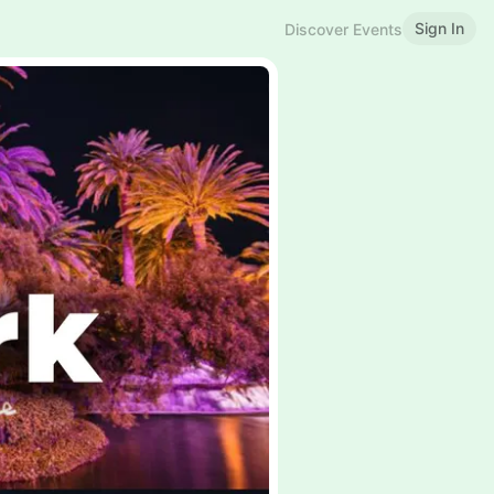
Sign In
Discover Events