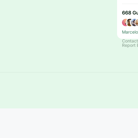
668 G
Marcelo
Contact
Report 