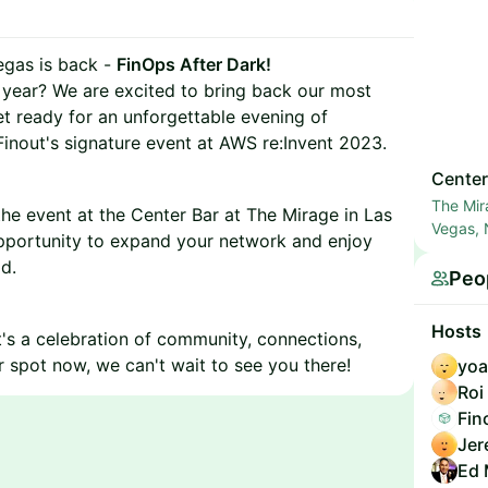
egas is back -
FinOps After Dark!
r year? We are excited to bring back our most
et ready for an unforgettable evening of
Finout's signature event at AWS re:Invent 2023.
Center
The Mir
the event at the Center Bar at The Mirage in Las
Vegas,
opportunity to expand your network and enjoy
d.
Peo
Hosts
 it's a celebration of community, connections,
 spot now, we can't wait to see you there!
yoa
Roi
Fin
Jer
Ed 