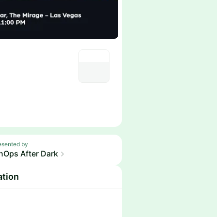
esented by
nOps After Dark
ation