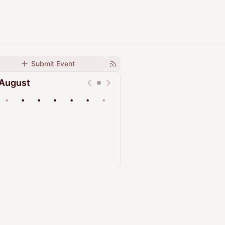
Submit Event
August
•
•
•
•
•
•
•
Upcoming
Past