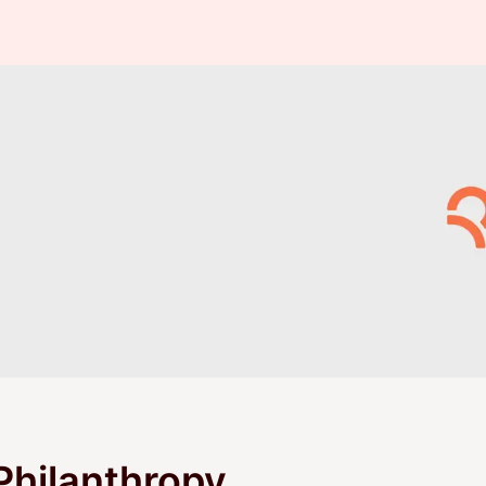
Philanthropy