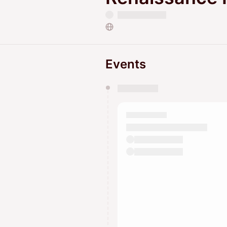
Events
You have 0 events pending a
They will show up on the schedu