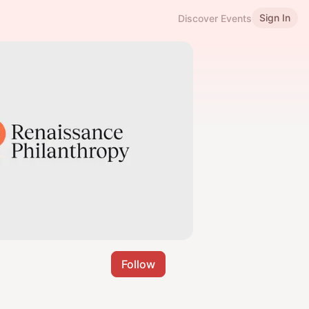
Sign In
Discover Events
Follow