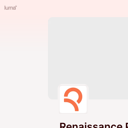
Renaissance 