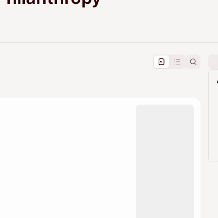
pproval by the calendar admin.
le once approved