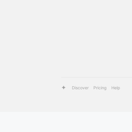
Discover
Pricing
Help