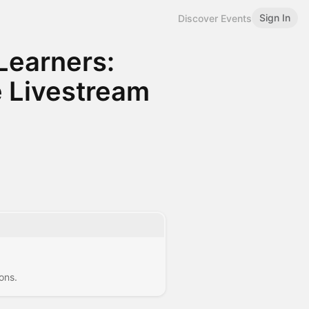
Sign In
Discover Events
Learners:
 Livestream
ons.