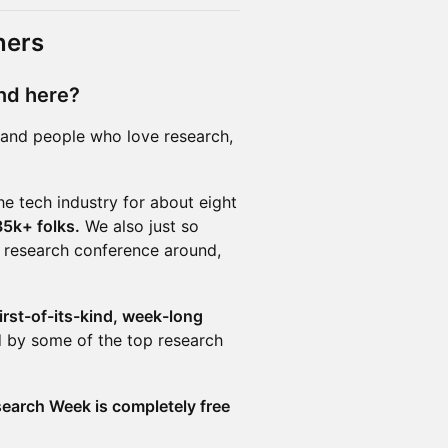
ners
nd here?
, and people who love research,
he tech industry for about eight
5k+ folks.
We also just so
l research conference around,
irst-of-its-kind, week-long
 by some of the top research
earch Week is completely free