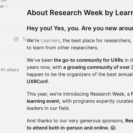
eek ✨
About Research Week by Lear
Hey you! Yes, you. Are you new arou
We're
Learners
, the best place for researchers
to learn from other researchers.
We've been
the go-to community for UXRs
in t
years now, with
a growing community of over 3
541 others
happen to be the organizers of the best annua
UXRConf.
This year, we're introducing Research Week, a
f
learning event,
with programs expertly curated
leaders in our field.
And thanks to our very generous sponsors,
Res
to attend both in-person and online.
😱.