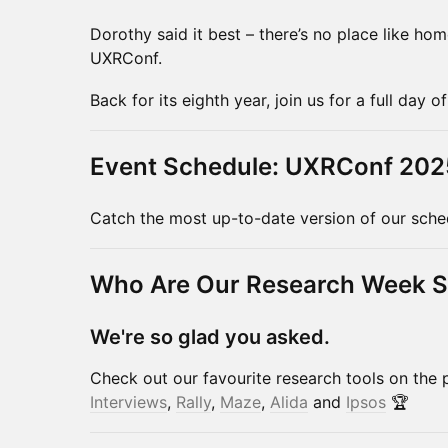
Dorothy said it best – there’s no place like ho
UXRConf.
Back for its eighth year, join us for a full day 
Event Schedule: UXRConf 202
Catch the most up-to-date version of our sch
Who Are Our Research Week 
We're so glad you asked.
Check out our favourite research tools on the 
Interviews
,
Rally
,
Maze
,
Alida
and
Ipsos
🏆