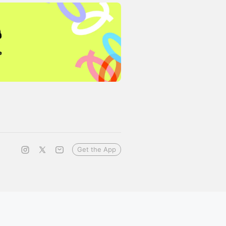
Get the App