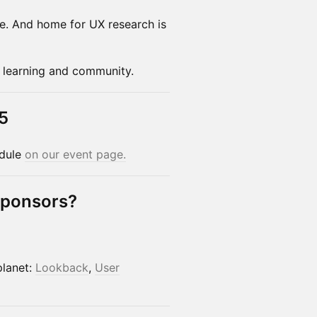
me. And home for UX research is
of learning and community.
5
edule
on our event page.
Sponsors?
planet:
Lookback
,
User