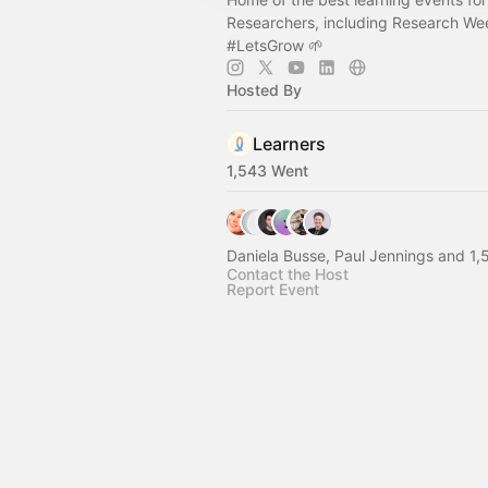
Researchers, including Research W
#LetsGrow
🌱
Hosted By
Learners
1,543 Went
Daniela Busse, Paul Jennings and 1,
Contact the Host
Report Event