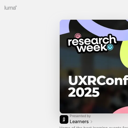
Presented by
Learners
Home of the best learning events fo