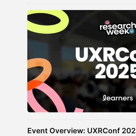
Event Overview: UXRConf 20