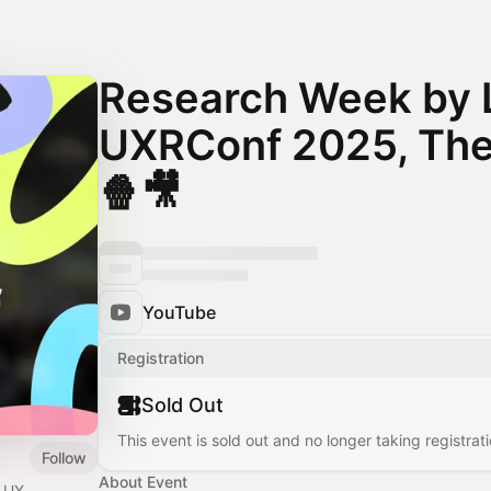
Research Week by 
UXRConf 2025, The
🍿🎥
YouTube
Registration
Sold Out
This event is sold out and no longer taking registrati
Follow
About Event
r UX