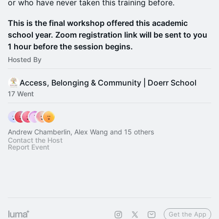
or who have never taken this training before.
This is the final workshop offered this academic
school year. Zoom registration link will be sent to you
1 hour before the session begins.
Hosted By
Access, Belonging & Community | Doerr School
17 Went
Andrew Chamberlin, Alex Wang and 15 others
Contact the Host
Report Event
Get the App