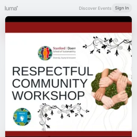
Sign In
Discover Events