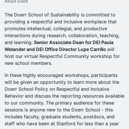
About Event
The Doerr School of Sustainability is committed to
providing a respectful and inclusive workplace that
promotes intellectual, collegial, and productive
interactions during research, collaboration, teaching,
and learning.
Senior Associate Dean for DEI Paula
Welander and DEI Office Director Lupe Carrillo
will
host our virtual Respectful Community workshop for
new school members.
​​​In these highly encouraged workshops, participants
will be given an opportunity to learn more about the
Doerr School Policy on Respectful and Inclusive
Behavior and discuss the reporting resources available
to our community. The primary audience for these
sessions is anyone new to the Doerr School - this
includes faculty, graduate students, postdocs, and
staff who have been at Stanford for less than a year