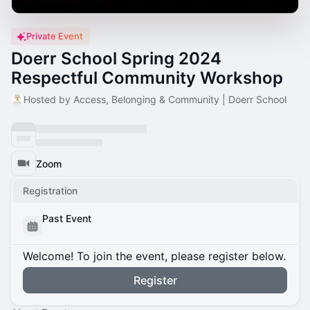
Private Event
Doerr School Spring 2024
Respectful Community Workshop
Hosted by Access, Belonging & Community | Doerr School
Zoom
Registration
Past Event
Welcome! To join the event, please register below.
Register