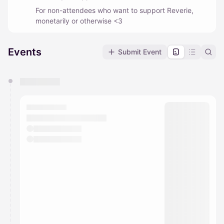
For non-attendees who want to support Reverie,
monetarily or otherwise <3
Events
Submit Event
You have 0 events pending approval by the
calendar admin.
They will show up on the schedule once approved