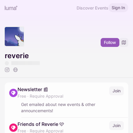
Sign In
Discover Events
Follow
reverie
Newsletter 📰
Join
Free
·
Require Approval
Get emailed about new events & other
announcements!
Friends of Reverie 🩷
Join
Free
·
Require Approval