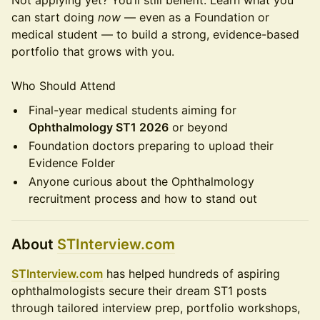
Not applying yet? You’ll still benefit. Learn what you
can start doing
now
— even as a Foundation or
medical student — to build a strong, evidence-based
portfolio that grows with you.
Who Should Attend
Final-year medical students aiming for
Ophthalmology ST1 2026
or beyond
Foundation doctors preparing to upload their
Evidence Folder
Anyone curious about the Ophthalmology
recruitment process and how to stand out
About
STInterview.com
STInterview.com
has helped hundreds of aspiring
ophthalmologists secure their dream ST1 posts
through tailored interview prep, portfolio workshops,