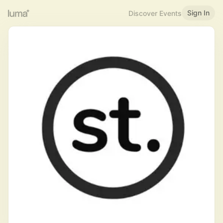
Sign In
Discover Events