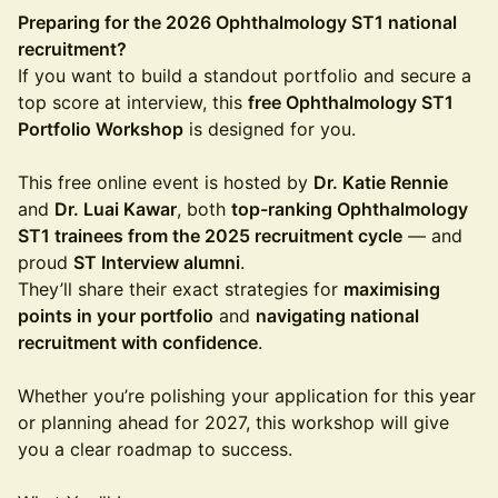
Preparing for the 2026 Ophthalmology ST1 national
recruitment?
If you want to build a standout portfolio and secure a
top score at interview, this
free Ophthalmology ST1
Portfolio Workshop
is designed for you.
This free online event is hosted by
Dr. Katie Rennie
and
Dr. Luai Kawar
, both
top-ranking Ophthalmology
ST1 trainees from the 2025 recruitment cycle
— and
proud
ST Interview alumni
.
They’ll share their exact strategies for
maximising
points in your portfolio
and
navigating national
recruitment with confidence
.
Whether you’re polishing your application for this year
or planning ahead for 2027, this workshop will give
you a clear roadmap to success.