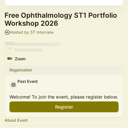
Free Ophthalmology ST1 Portfolio
Workshop 2026
Hosted by ST Interview
Zoom
Registration
Past Event
Welcome! To join the event, please register below.
Register
About Event