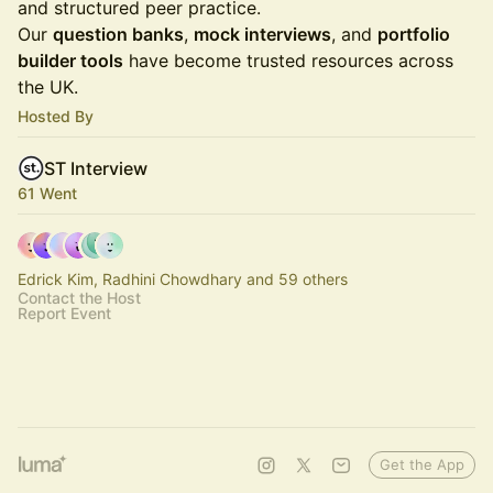
and structured peer practice.
Our
question banks
,
mock interviews
, and
portfolio
builder tools
have become trusted resources across
the UK.
Hosted By
ST Interview
61 Went
Edrick Kim, Radhini Chowdhary and 59 others
Contact the Host
Report Event
Get the App