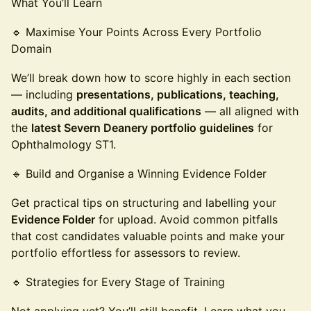
What You’ll Learn
🔹 Maximise Your Points Across Every Portfolio
Domain
We’ll break down how to score highly in each section
— including
presentations, publications, teaching,
audits, and additional qualifications
— all aligned with
the
latest Severn Deanery portfolio guidelines
for
Ophthalmology ST1.
🔹 Build and Organise a Winning Evidence Folder
Get practical tips on structuring and labelling your
Evidence Folder
for upload. Avoid common pitfalls
that cost candidates valuable points and make your
portfolio effortless for assessors to review.
🔹 Strategies for Every Stage of Training