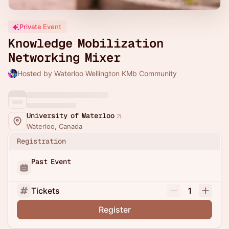
Private Event
Knowledge Mobilization
Networking Mixer
Hosted by Waterloo Wellington KMb Community
University of Waterloo
Waterloo, Canada
Registration
Past Event
Tickets
1
Register