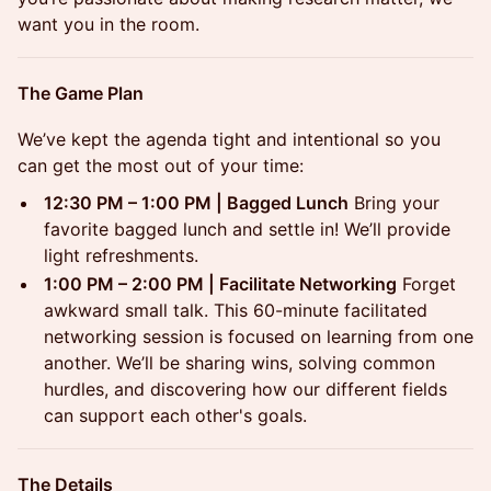
want you in the room.
The Game Plan
We’ve kept the agenda tight and intentional so you
can get the most out of your time:
12:30 PM – 1:00 PM | Bagged Lunch
Bring your
favorite bagged lunch and settle in! We’ll provide
light refreshments.
1:00 PM – 2:00 PM | Facilitate Networking
Forget
awkward small talk. This 60-minute facilitated
networking session is focused on learning from one
another. We’ll be sharing wins, solving common
hurdles, and discovering how our different fields
can support each other's goals.
The Details