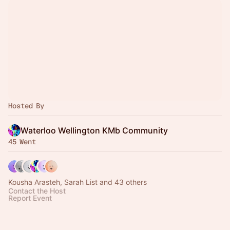
Hosted By
Waterloo Wellington KMb Community
45 Went
Kousha Arasteh, Sarah List and 43 others
Contact the Host
Report Event