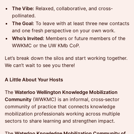
The Vibe:
Relaxed, collaborative, and cross-
pollinated.
The Goal:
To leave with at least three new contacts
and one fresh perspective on your own work.
Who’s Invited:
Members or future members of the
WWKMC or the UW KMb CoP.
Let’s break down the silos and start working together.
We can’t wait to see you there!
A Little About Your Hosts
The
Waterloo Wellington Knowledge Mobilization
Community
(WWKMC) is an informal, cross‑sector
community of practice that connects knowledge
mobilization professionals working across multiple
sectors to share learning and strengthen impact.
The
Waterloo Knowledge Mobilization Community of