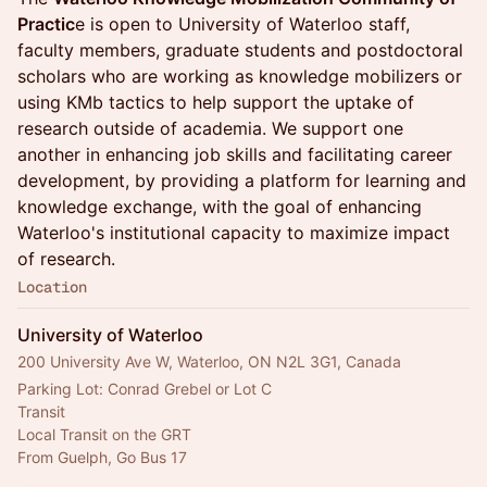
Practic
e is open to University of Waterloo staff,
faculty members, graduate students and postdoctoral
scholars who are working as knowledge mobilizers or
using KMb tactics to help support the uptake of
research outside of academia. We support one
another in enhancing job skills and facilitating career
development, by providing a platform for learning and
knowledge exchange, with the goal of enhancing
Waterloo's institutional capacity to maximize impact
of research.
Location
University of Waterloo
200 University Ave W, Waterloo, ON N2L 3G1, Canada
Parking Lot: Conrad Grebel or Lot C
Transit
Local Transit on the GRT
From Guelph, Go Bus 17