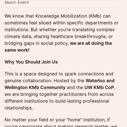
About Event
We know that Knowledge Mobilization (KMb) can
sometimes feel siloed within specific departments or
institutions. But whether you’re translating complex
climate data, sharing healthcare breakthroughs, or
bridging gaps in social policy,
we are all doing the
same work!
Why You Should Join Us
This is a space designed to spark connections and
genuine collaboration. Hosted by the
Waterloo and
Wellington KMb Community
and the
UW KMb CoP
,
we are bringing together practitioners from across
different institutions to build lasting professional
relationships.
No matter your field or your "home" institution, if
you’re passionate about making research matter, we