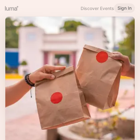
Sign In
Discover Events