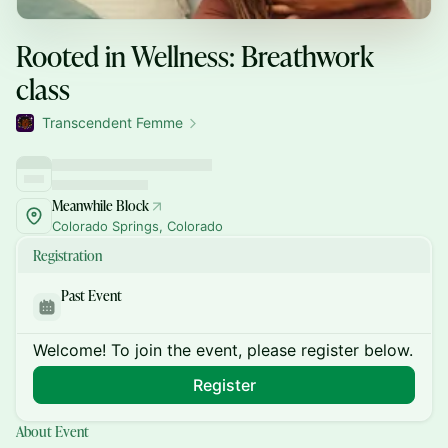
Rooted in Wellness: Breathwork
class
Transcendent Femme
Meanwhile Block
Colorado Springs, Colorado
Registration
Past Event
Welcome! To join the event, please register below.
Register
About Event