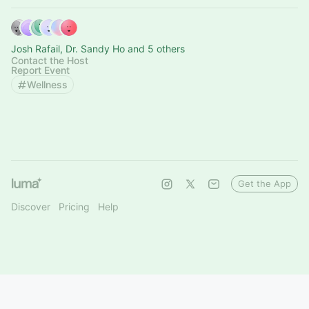
Josh Rafail, Dr. Sandy Ho and 5 others
Contact the Host
Report Event
Wellness
Get the App
Discover
Pricing
Help