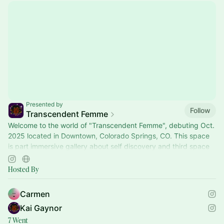
Presented by
Follow
Transcendent Femme
Welcome to the world of "Transcendent Femme", debuting Oct.
2025 located in Downtown, Colorado Springs, CO. This space
is part immersive gallery about self discovery and third space
where people can relax, commune and reflect. During the
whole month we will have 20 different workshops and events
Hosted By
on Mind, Body Spirit connection that invite people to
participate in their on mental health journey.
Carmen
Kai Gaynor
7 Went