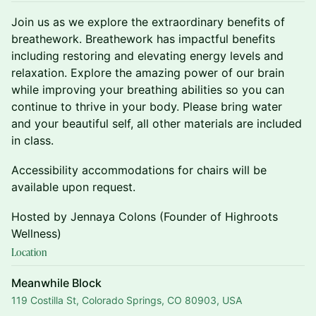
Join us as we explore the extraordinary benefits of
breathework. Breathework has impactful benefits
including restoring and elevating energy levels and
relaxation. Explore the amazing power of our brain
while improving your breathing abilities so you can
continue to thrive in your body. Please bring water
and your beautiful self, all other materials are included
in class.
Accessibility accommodations for chairs will be
available upon request.
Hosted by Jennaya Colons (Founder of Highroots
Wellness)
Location
Meanwhile Block
119 Costilla St, Colorado Springs, CO 80903, USA