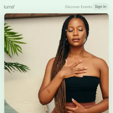
Sign In
Discover Events