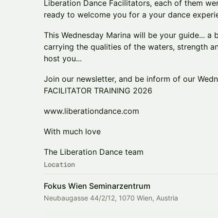
Liberation Dance Facilitators, each of them wer
ready to welcome you for a your dance experi
This Wednesday Marina will be your guide... 
carrying the qualities of the waters, strength an
host you...
Join our newsletter, and be inform of our Wed
FACILITATOR TRAINING 2026
www.liberationdance.com
With much love
The Liberation Dance team
Location
Fokus Wien Seminarzentrum
Neubaugasse 44/2/12, 1070 Wien, Austria