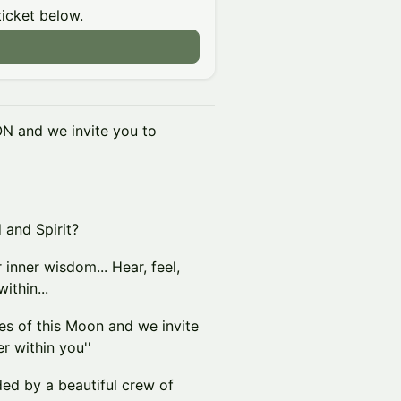
ticket below.
N and we invite you to
 and Spirit?
 inner wisdom... Hear, feel,
ithin...
 of this Moon and we invite
r within you''
ed by a beautiful crew of