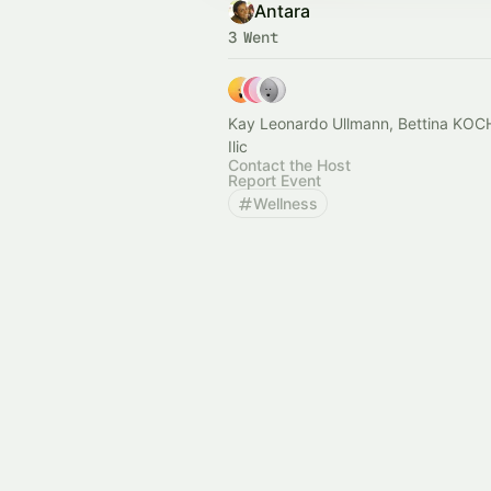
Antara
3 Went
Kay Leonardo Ullmann, Bettina KOCH and Irena
Ilic
Contact the Host
Report Event
Wellness