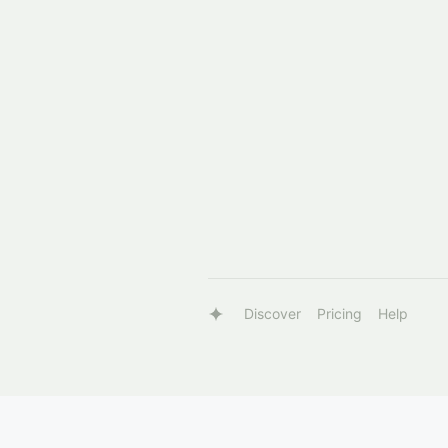
Discover
Pricing
Help