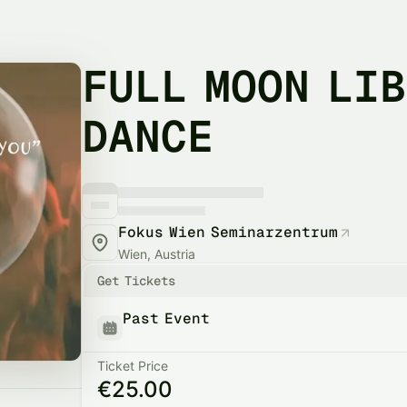
FULL MOON LI
DANCE
Fokus Wien Seminarzentrum
Wien, Austria
Get Tickets
Past Event
Ticket Price
€25.00