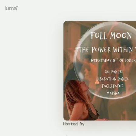
Hosted By