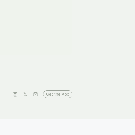
Get the App