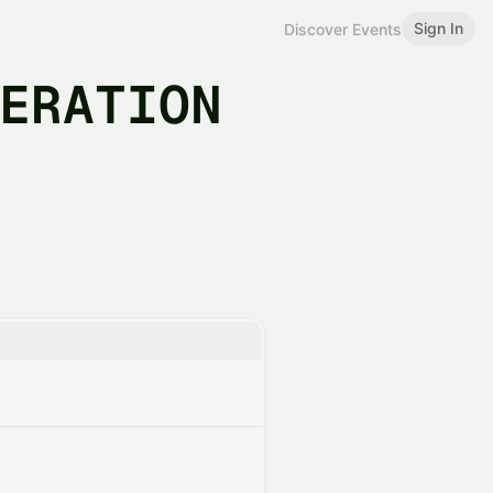
Sign In
Discover Events
BERATION