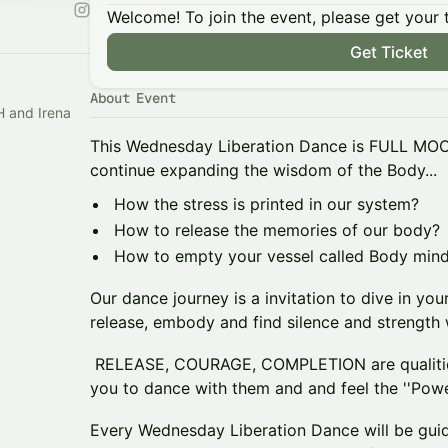
Welcome! To join the event, please get your 
Get Ticket
About Event
This Wednesday Liberation Dance is FULL MOO
continue expanding the wisdom of the Body...
How the stress is printed in our system?
How to release the memories of our body?
How to empty your vessel called Body mind
Our dance journey is a invitation to dive in your
release, embody and find silence and strength w
RELEASE, COURAGE, COMPLETION are qualities
you to dance with them and and feel the ''Powe
Every Wednesday Liberation Dance will be guid