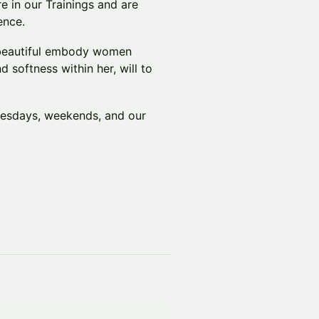
e in our Trainings and are
ence.
a beautiful embody women
d softness within her, will to
nesdays, weekends, and our