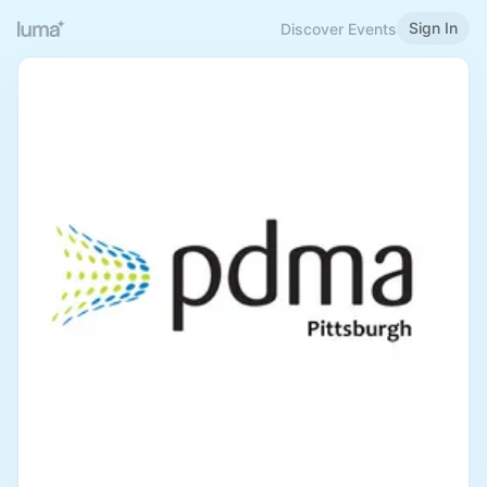
Sign In
Discover Events