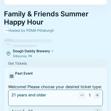
Family & Friends Summer
Happy Hour
Hosted by PDMA Pittsburgh
Dough Daddy Brewery
Gibsonia, PA
Get Tickets
Past Event
Welcome! Please choose your desired ticket type:
21 years and older
1