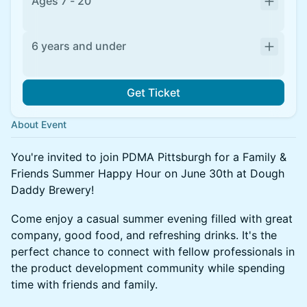
Ages 7 - 20
6 years and under
Get Ticket
About Event
You're invited to join PDMA Pittsburgh for a Family &
Friends Summer Happy Hour on June 30th at Dough
Daddy Brewery!
Come enjoy a casual summer evening filled with great
company, good food, and refreshing drinks. It's the
perfect chance to connect with fellow professionals in
the product development community while spending
time with friends and family.