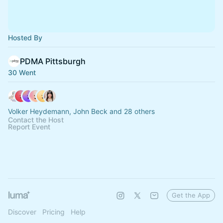
Hosted By
PDMA Pittsburgh
30 Went
Volker Heydemann, John Beck and 28 others
Contact the Host
Report Event
Get the App
Discover
Pricing
Help