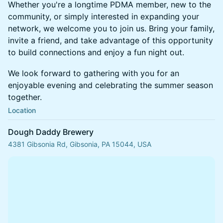
Whether you're a longtime PDMA member, new to the
community, or simply interested in expanding your
network, we welcome you to join us. Bring your family,
invite a friend, and take advantage of this opportunity
to build connections and enjoy a fun night out.
We look forward to gathering with you for an
enjoyable evening and celebrating the summer season
together.
Location
Dough Daddy Brewery
4381 Gibsonia Rd, Gibsonia, PA 15044, USA