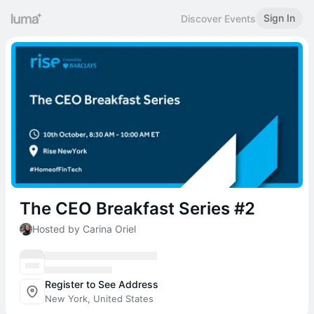
Sign In
Discover Events
The CEO Breakfast Series #2
Hosted by Carina Oriel
Register to See Address
New York, United States