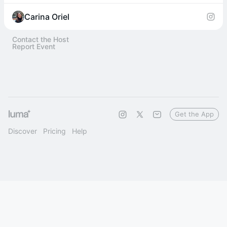
Carina Oriel
Contact the Host
Report Event
Get the App
Discover
Pricing
Help