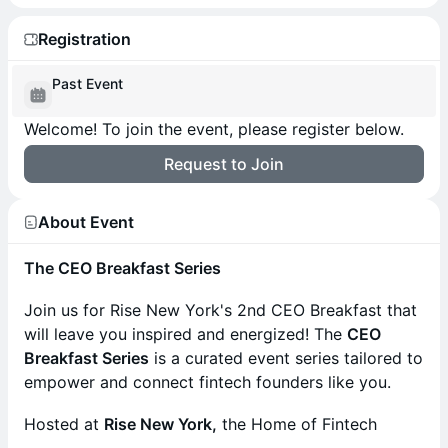
Registration
Past Event
Welcome! To join the event, please register below.
Request to Join
About Event
The CEO Breakfast Series
Join us for Rise New York's 2nd CEO Breakfast that
will leave you inspired and energized! The
CEO
Breakfast Series
is a curated event series tailored to
empower and connect fintech founders like you.
Hosted at
Rise New York,
the Home of Fintech