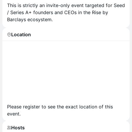
T his is strictly an invite-only event targeted for Seed
/ Series A+ founders and CEOs in the Rise by
Barclays ecosystem.
Location
Please register to see the exact location of this
event.
Hosts