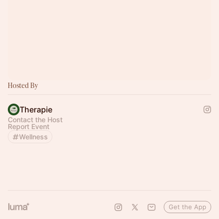
Hosted By
Therapie
Contact the Host
Report Event
Wellness
Get the App