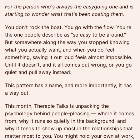
For the person who's always the easygoing one and is
starting to wonder what that's been costing them.
You don't rock the boat. You go with the flow. You're
the one people describe as "so easy to be around."
But somewhere along the way you stopped knowing
what you actually want, and when you do feel
something, saying it out loud feels almost impossible.
Until it doesn't, and it all comes out wrong, or you go
quiet and pull away instead.
This pattern has a name, and more importantly, it has
a way out.
This month, Therapie Talks is unpacking the
psychology behind people-pleasing — where it comes
from, why it runs so quietly in the background, and
why it tends to show up most in the relationships that
matter most to you. You might hold your own at work,