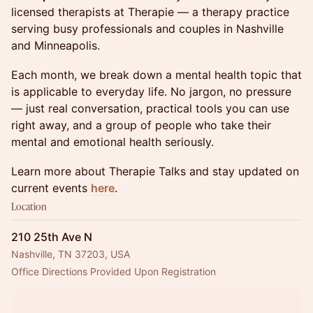
licensed therapists at Therapie — a therapy practice
serving busy professionals and couples in Nashville
and Minneapolis.
Each month, we break down a mental health topic that
is applicable to everyday life. No jargon, no pressure
— just real conversation, practical tools you can use
right away, and a group of people who take their
mental and emotional health seriously.
Learn more about Therapie Talks and stay updated on
current events
here
.
Location
210 25th Ave N
Nashville, TN 37203, USA
Office Directions Provided Upon Registration