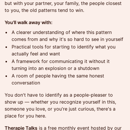
but with your partner, your family, the people closest
to you, the old patterns tend to win.
You'll walk away with:
A clearer understanding of where this pattern
comes from and why it's so hard to see in yourself
Practical tools for starting to identify what you
actually feel and want
A framework for communicating it without it
turning into an explosion or a shutdown
A room of people having the same honest
conversation
You don't have to identify as a people-pleaser to
show up — whether you recognize yourself in this,
someone you love, or you're just curious, there's a
place for you here.
Therapie Talks
is a free monthly event hosted by our