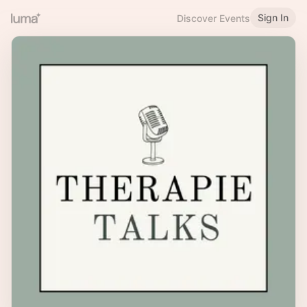
Sign In
Discover Events