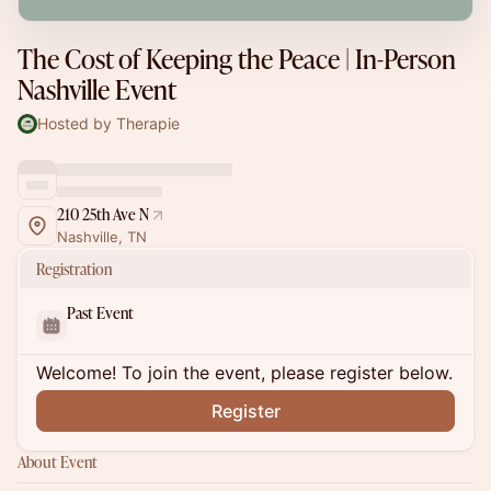
The Cost of Keeping the Peace | In-Person
Nashville Event
Hosted by Therapie
210 25th Ave N
Nashville, TN
Registration
Past Event
Welcome! To join the event, please register below.
Register
About Event